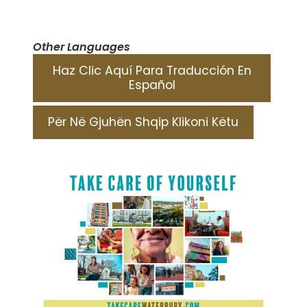
Other Languages
Haz Clic Aquí Para Traducción En
Español
Për Në Gjuhën Shqip Klikoni Këtu