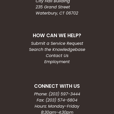
City Hall Building
235 Grand Street
Waterbury, CT 06702
HOW CAN WE HELP?
Submit a Service Request
Search the Knowledgebase
Contact Us
Employment
CONNECT WITH US
Phone: (203) 597-3444
Fax: (203) 574-6804
Hours: Monday-Friday
8:30am-4:30pm