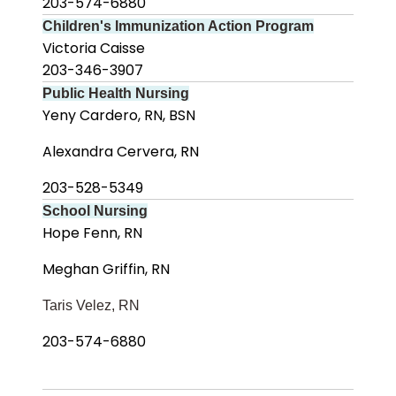
203-574-6880
Children's Immunization Action Program
Victoria Caisse
203-346-3907
Public Health Nursing
Yeny Cardero, RN, BSN
Alexandra Cervera, RN
203-528-5349
School Nursing
Hope Fenn, RN
Meghan Griffin, RN
Taris Velez, RN
203-574-6880