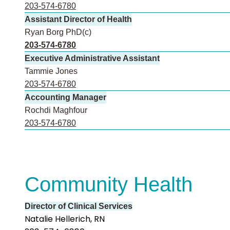
203-574-6780
Assistant Director of Health
Ryan Borg PhD(c)
203-574-6780
Executive Administrative Assistant
Tammie Jones
203-574-6780
Accounting Manager
Rochdi Maghfour
203-574-6780
Community Health
Director of Clinical Services
Natalie Hellerich, RN