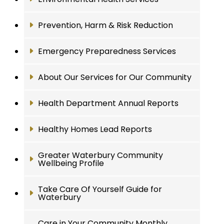
Prevention, Harm & Risk Reduction
Emergency Preparedness Services
About Our Services for Our Community
Health Department Annual Reports
Healthy Homes Lead Reports
Greater Waterbury Community
Wellbeing Profile
Take Care Of Yourself Guide for
Waterbury
Care in Your Community Monthly