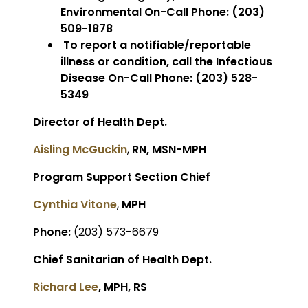
Environmental On-Call Phone: (203)
509-1878
To report a notifiable/reportable
illness or condition, call the Infectious
Disease On-Call Phone: (203) 528-
5349
Director of Health Dept.
Aisling McGuckin
,
RN, MSN-MPH
Program Support Section Chief
Cynthia Vitone
,
MPH
Phone:
(203) 573-6679
Chief Sanitarian of Health Dept.
Richard Lee
, MPH, RS