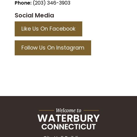
Phone:
(203) 346-3903
Social Media
Like Us On Facebook
Follow Us On Instagram