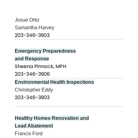
Josue Ortiz
Samantha Harvey
203-346-3903
Emergency Preparedness
and Response
Sheena Pinnock, MPH
203-346-3906
Environmental Health Inspections
Christopher Eddy
203-346-3903
Healthy Homes Renovation and
Lead Abatement
Francis Ford