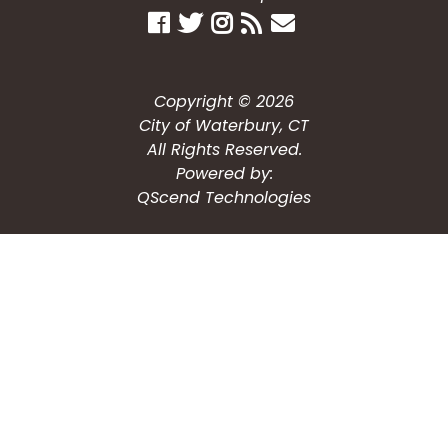
Copyright © 2026
City of Waterbury, CT
All Rights Reserved.
Powered by:
QScend Technologies