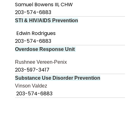
Samuel Bowens III, CHW
203-574-6883
STI & HIV/AIDS Prevention
Edwin Rodrigues
203-574-6883
Overdose Response Unit
Rushnee Vereen-Penix
203-597-3417
Substance Use Disorder Prevention
Vinson Valdez
203-574-6883