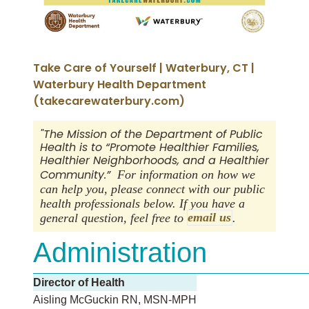
Take Care of Yourself | Waterbury, CT |
Waterbury Health Department
(takecarewaterbury.com)
"The Mission of the Department of Public
Health is to “Promote Healthier Families,
Healthier Neighborhoods, and a Healthier
Community.”
For information on how we
can help you, please connect with our public
health professionals below. If you have a
general question, feel free to
email us
.
Administration
Director of Health
Aisling McGuckin RN, MSN-MPH