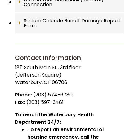
Connection
Sodium Chloride Runoff Damage Report
Form
Contact Information
185 South Main St., 3rd floor
(Jefferson Square)
Waterbury, CT 06706
Phone:
(203) 574-6780
Fax:
(203) 597-3481
To reach the Waterbury Health
Department 24/7:
To report an environmental or
housing emergency, call the