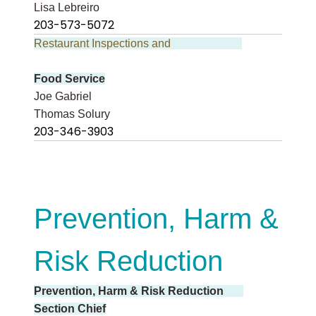
Lisa Lebreiro
203-573-5072
Restaurant Inspections and
Food Service
Joe Gabriel
Thomas Solury
203-346-3903
Prevention, Harm &
Risk Reduction
Prevention, Harm & Risk Reduction
Section Chief