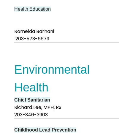
Health Education
Romelda Barhani
203-573-6679
Environmental
Health
Chief Sanitarian
Richard Lee, MPH, RS
203-346-3903
Childhood Lead Prevention