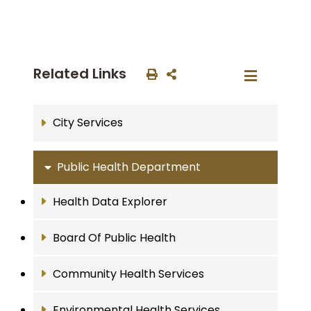
Related Links
City Services
Public Health Department
Health Data Explorer
Board Of Public Health
Community Health Services
Environmental Health Services