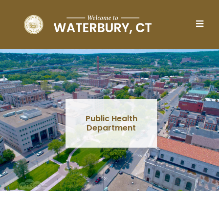
Skip to main content
Public Health
Department