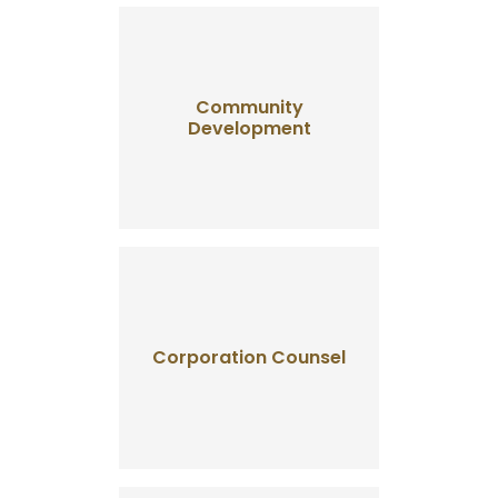
Community
Development
Corporation Counsel