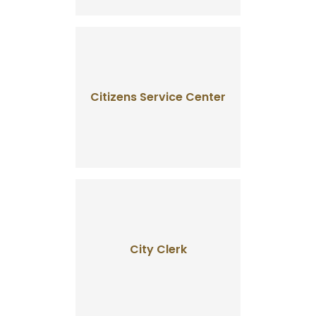
Citizens Service Center
City Clerk