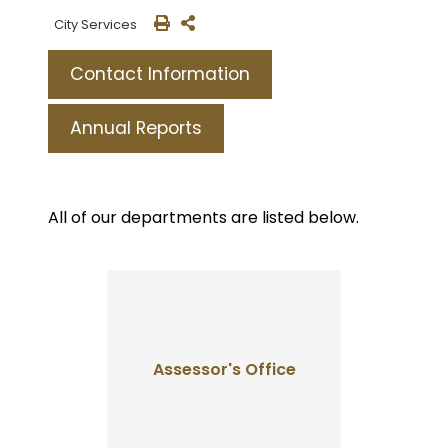
City Services
Contact Information
Annual Reports
All of our departments are listed below.
Assessor's Office