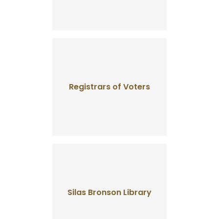
Registrars of Voters
Silas Bronson Library