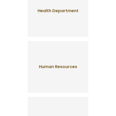
Health Department
Human Resources