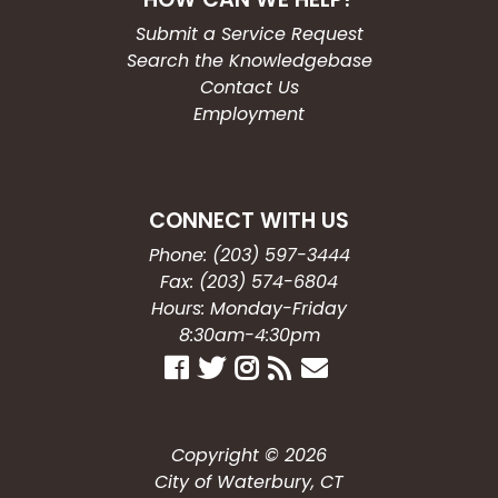
Submit a Service Request
Search the Knowledgebase
Contact Us
Employment
CONNECT WITH US
Phone: (203) 597-3444
Fax: (203) 574-6804
Hours: Monday-Friday
8:30am-4:30pm
Copyright © 2026
City of Waterbury, CT