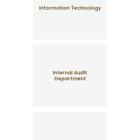
Information Technology
Internal Audit
Department