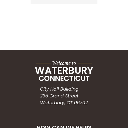
City Hall Building
235 Grand Street
Waterbury, CT 06702
HOW CAN WE HELP?