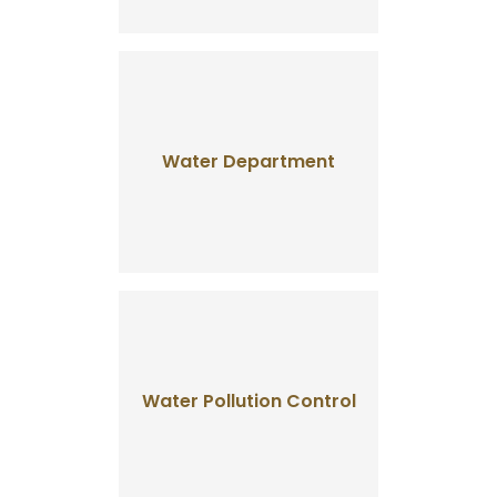
Water Department
Water Pollution Control