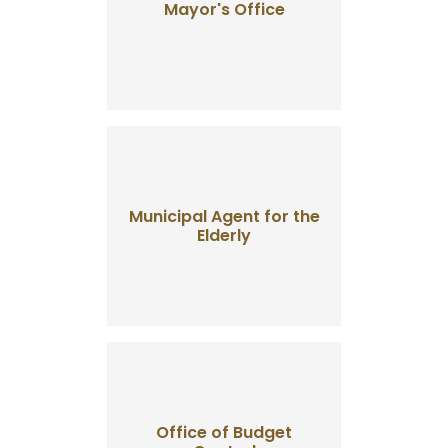
Mayor's Office
Municipal Agent for the
Elderly
Office of Budget