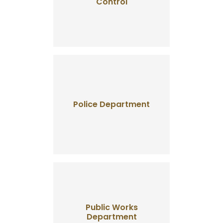
Control
Police Department
Public Works
Department