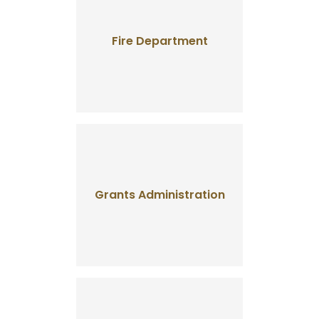
Fire Department
Grants Administration