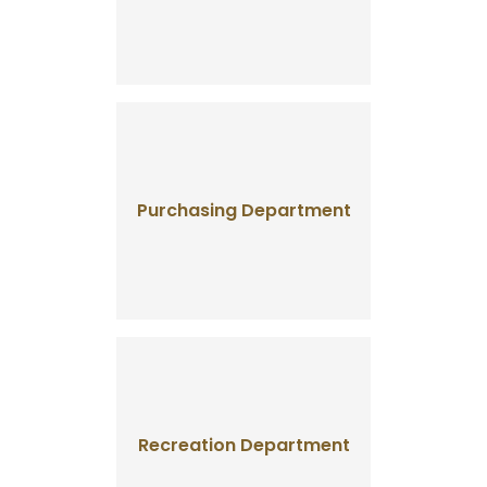
Purchasing Department
Recreation Department