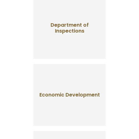
Department of
Inspections
Economic Development