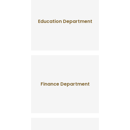
Education Department
Finance Department