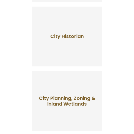
City Historian
City Planning, Zoning &
Inland Wetlands