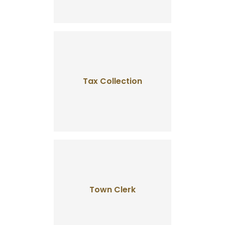
Tax Collection
Town Clerk