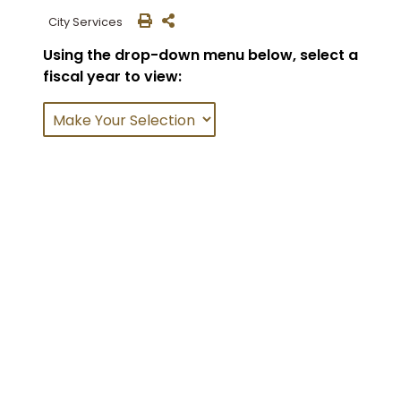
City Services
Using the drop-down menu below, select a
fiscal year to view: