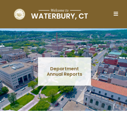
Skip to main content
Department
Annual Reports