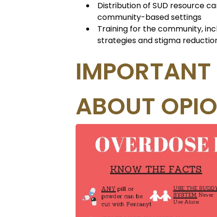
Distribution of SUD resource ca
community-based settings
Training for the community, in
strategies and stigma reductio
IMPORTANT
ABOUT OPIO