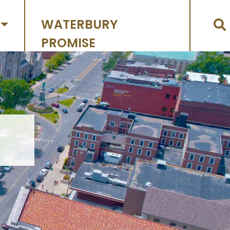
WATERBURY
PROMISE