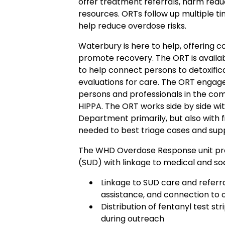
offer treatment referrals, harm reduc
resources. ORTs follow up multiple t
help reduce overdose risks.
Waterbury is here to help, offering 
promote recovery. The ORT is availa
to help connect persons to detoxifica
evaluations for care. The ORT engag
persons and professionals in the com
HIPPA. The ORT works side by side wi
Department primarily, but also with f
needed to best triage cases and sup
The WHD Overdose Response unit pro
(SUD) with linkage to medical and soc
Linkage to SUD care and referra
assistance, and connection to o
Distribution of fentanyl test s
during outreach