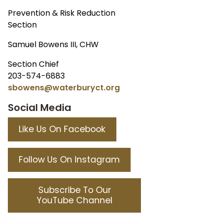
Prevention & Risk Reduction
Section
Samuel Bowens III, CHW
Section Chief
203-574-6883
sbowens@waterburyct.org
Social Media
Like Us On Facebook
Follow Us On Instagram
Subscribe To Our
YouTube Channel