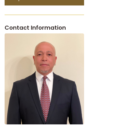
Contact Information