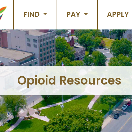
FIND
PAY
APPLY
Opioid Resources