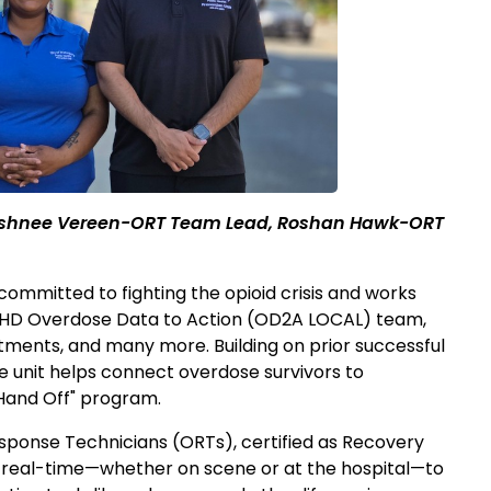
Rushnee Vereen-ORT Team Lead, Roshan Hawk-ORT
mmitted to fighting the opioid crisis and works
 WHD Overdose Data to Action (OD2A LOCAL) team,
tments, and many more. Building on prior successful
 unit helps connect overdose survivors to
Hand Off" program.
sponse Technicians (ORTs), certified as Recovery
 real-time—whether on scene or at the hospital—to