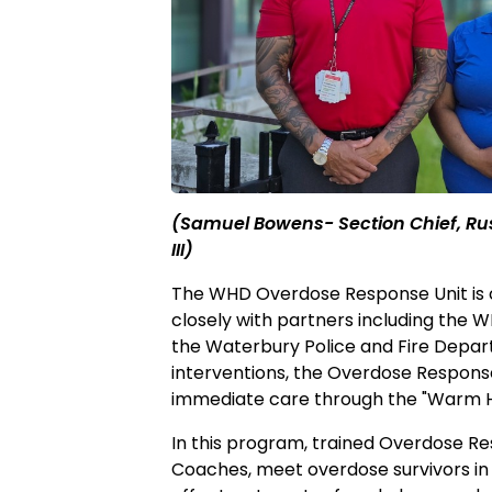
(Samuel Bowens- Section Chief, 
III)
The WHD Overdose Response Unit is co
closely with partners including the
the Waterbury Police and Fire Depar
interventions, the Overdose Response
immediate care through the "Warm 
In this program, trained Overdose Re
Coaches, meet overdose survivors in