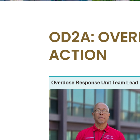
OD2A: OVER
ACTION
Overdose Response Unit Team Lead