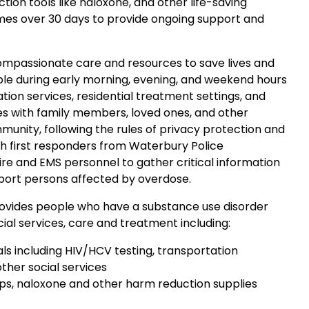
tion tools like naloxone, and other life-saving
imes over 30 days to provide ongoing support and
compassionate care and resources to save lives and
ble during early morning, evening, and weekend hours
tion services, residential treatment settings, and
es with family members, loved ones, and other
munity, following the rules of privacy protection and
th first responders from Waterbury Police
ire and EMS personnel to gather critical information
port persons affected by overdose.
vides people who have a substance use disorder
ial services, care and treatment including:
ls including HIV/HCV testing, transportation
ther social services
trips, naloxone and other harm reduction supplies