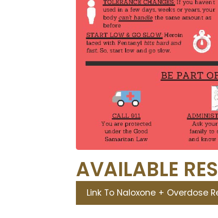
AVAILABLE RE
Link To Naloxone + Overdose 