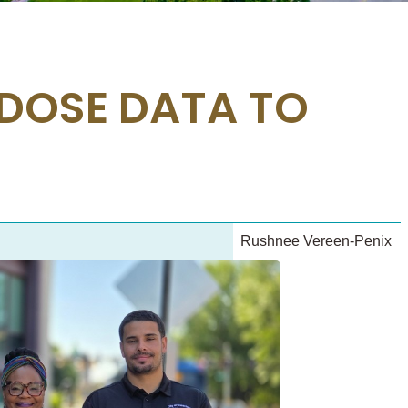
DOSE DATA TO
Rushnee Vereen-Penix