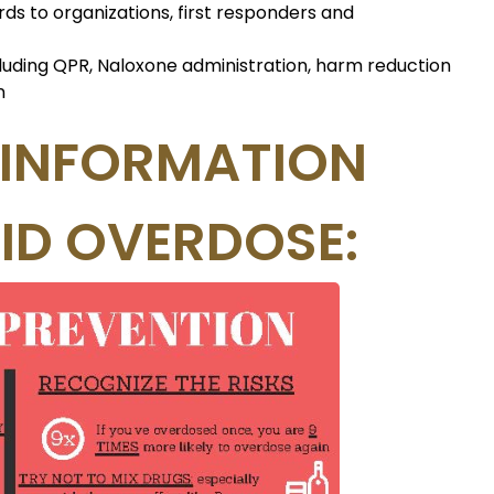
rds to organizations, first responders and
cluding QPR, Naloxone administration, harm reduction
n
 INFORMATION
ID OVERDOSE: