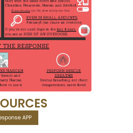
SOURCES
Response APP