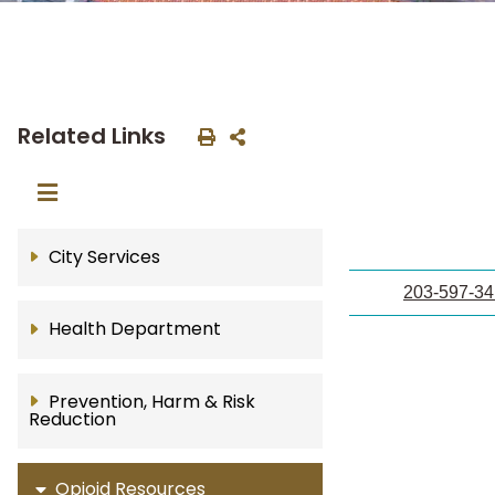
Related Links
City Services
203-597-3
Health Department
Prevention, Harm & Risk
Reduction
Opioid Resources