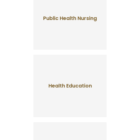
Public Health Nursing
Health Education