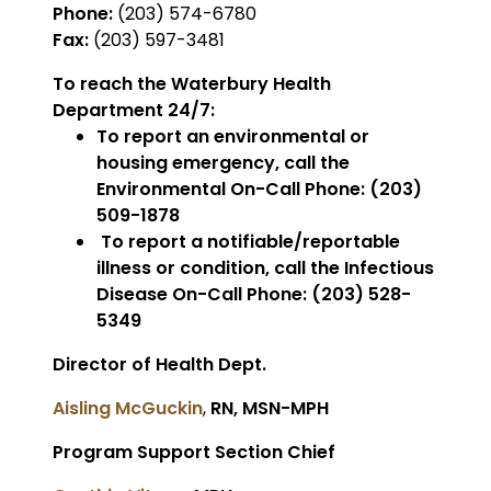
Phone:
(203) 574-6780
Fax:
(203) 597-3481
To reach the Waterbury Health
Department 24/7:
To report an environmental or
housing emergency, call the
Environmental On-Call Phone: (203)
509-1878
To report a notifiable/reportable
illness or condition, call the Infectious
Disease On-Call Phone: (203) 528-
5349
Director of Health Dept.
Aisling McGuckin
,
RN, MSN-MPH
Program Support Section Chief