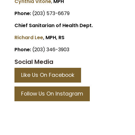
Cynthia Vitone
,
MPH
Phone:
(203) 573-6679
Chief Sanitarian of Health Dept.
Richard Lee
, MPH, RS
Phone:
(203) 346-3903
Social Media
Like Us On Facebook
Follow Us On Instagram