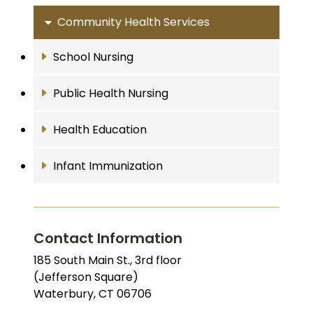
Community Health Services
School Nursing
Public Health Nursing
Health Education
Infant Immunization
Contact Information
185 South Main St., 3rd floor
(Jefferson Square)
Waterbury, CT 06706