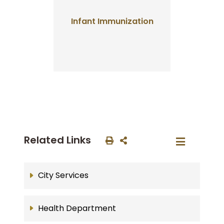
Infant Immunization
Related Links
City Services
Health Department