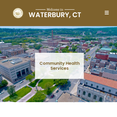
Skip to main content
Community Health
Services