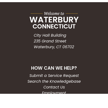
City Hall Building
235 Grand Street
Waterbury, CT 06702
HOW CAN WE HELP?
Submit a Service Request
Search the Knowledgebase
Contact Us
Employment