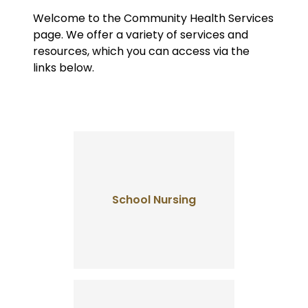
Welcome to the Community Health Services
page. We offer a variety of services and
resources, which you can access via the
links below.
School Nursing