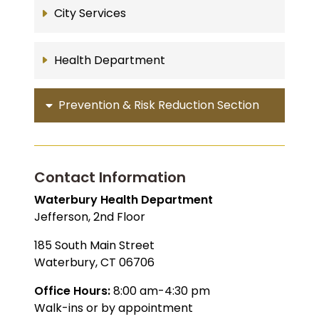
City Services
Health Department
Prevention & Risk Reduction Section
Contact Information
Waterbury Health Department
Jefferson, 2nd Floor
185 South Main Street
Waterbury, CT 06706
Office Hours:
8:00 am-4:30 pm
Walk-ins or by appointment