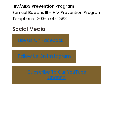
HIV/AIDS Prevention Program
Samuel Bowens III – HIV Prevention Program
Telephone: 203-574-6883
Social Media
Like Us On Facebook
Follow Us On Instagram
Subscribe To Our YouTube
Channel