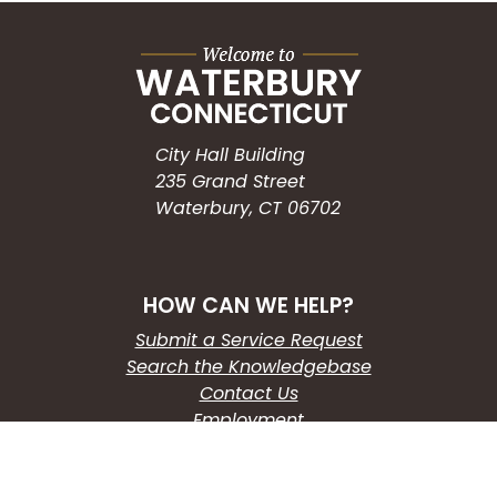
City Hall Building
235 Grand Street
Waterbury, CT 06702
HOW CAN WE HELP?
Submit a Service Request
Search the Knowledgebase
Contact Us
Employment