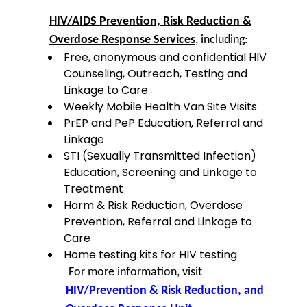
HIV/AIDS Prevention, Risk Reduction &
Overdose Response Services
, including:
Free, anonymous and confidential HIV
Counseling, Outreach, Testing and
Linkage to Care
Weekly Mobile Health Van Site Visits
PrEP and PeP Education, Referral and
Linkage
STI (Sexually Transmitted Infection)
Education, Screening and Linkage to
Treatment
Harm & Risk Reduction, Overdose
Prevention, Referral and Linkage to
Care
Home testing kits for HIV testing
For more information, visit
HIV/Prevention & Risk Reduction, and