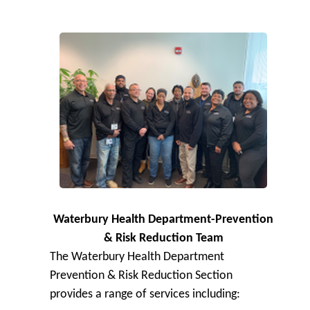
Waterbury Health Department-Prevention
& Risk Reduction Team
The Waterbury Health Department
Prevention & Risk Reduction Section
provides a range of services including: