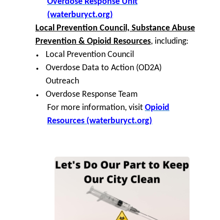
Overdose Response Unit
(waterburyct.org)
Local Prevention Council, Substance Abuse
Prevention & Opioid Resources
, including:
Local Prevention Council
Overdose Data to Action (OD2A)
Outreach
Overdose Response Team
For more information, visit
Opioid
Resources (waterburyct.org)