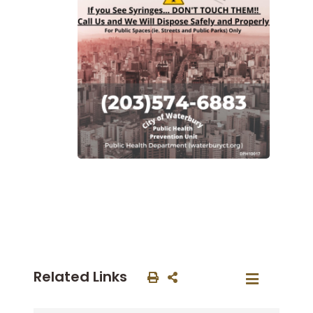
Related Links