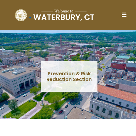
Skip to main content
Prevention & Risk
Reduction Section