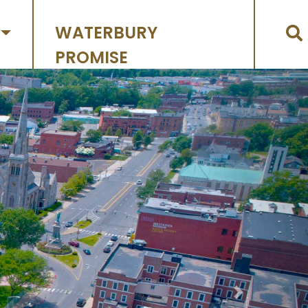
WATERBURY
PROMISE
Next