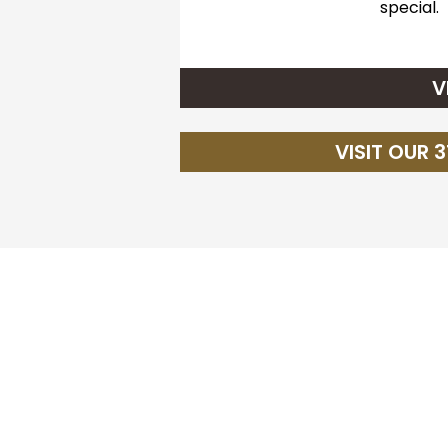
special.
V
VISIT OUR 