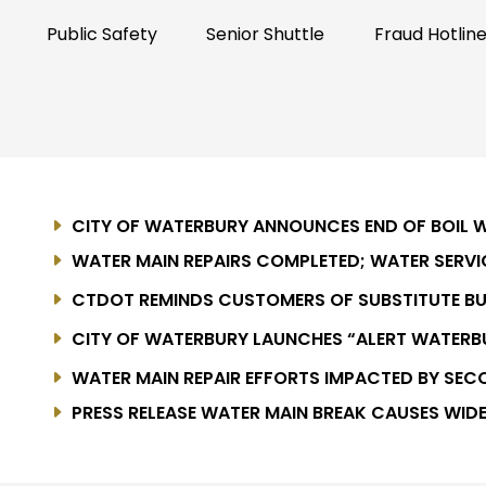
Public Safety
Senior Shuttle
Fraud Hotlin
CITY OF WATERBURY ANNOUNCES END OF BOIL 
WATER MAIN REPAIRS COMPLETED; WATER SERV
AFFECTED AREAS
CTDOT REMINDS CUSTOMERS OF SUBSTITUTE BU
LINE FROM JULY 20, 2026, THROUGH MAY 31, 2027
CITY OF WATERBURY LAUNCHES “ALERT WATER
SYSTEM
WATER MAIN REPAIR EFFORTS IMPACTED BY SEC
PRESS RELEASE WATER MAIN BREAK CAUSES WID