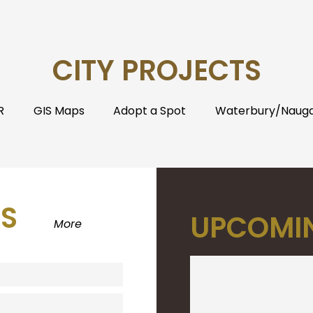
CITY PROJECTS
R
GIS Maps
Adopt a Spot
Waterbury/Naugat
S
UPCOMIN
More