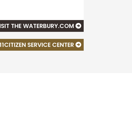
ISIT THE WATERBURY.COM
311CITIZEN SERVICE CENTER