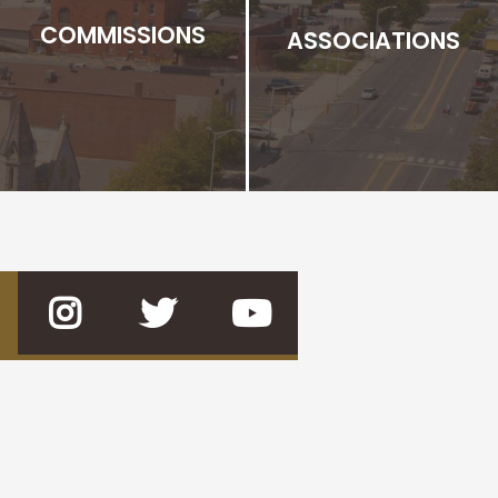
COMMISSIONS
ASSOCIATIONS