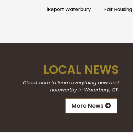
iReport Waterbury
Fair Housing
LOCAL NEWS
Check here to learn everything new and
noteworthy in Waterbury, CT.
More News