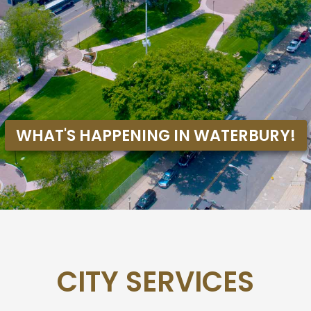
CITY SERVICES