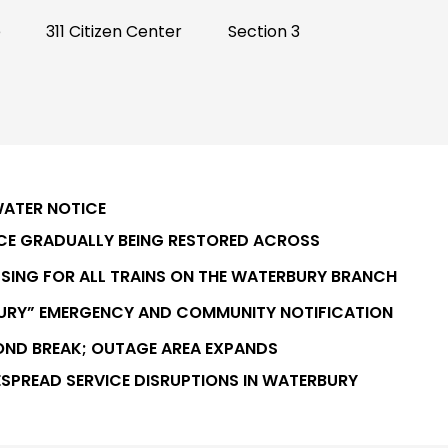
e
311 Citizen Center
Section 3
WATER NOTICE
ICE GRADUALLY BEING RESTORED ACROSS
SING FOR ALL TRAINS ON THE WATERBURY BRANCH
BURY” EMERGENCY AND COMMUNITY NOTIFICATION
OND BREAK; OUTAGE AREA EXPANDS
ESPREAD SERVICE DISRUPTIONS IN WATERBURY