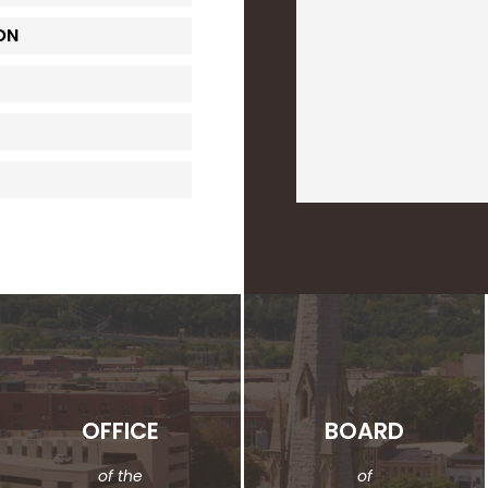
ON
OFFICE
BOARD
of the
of