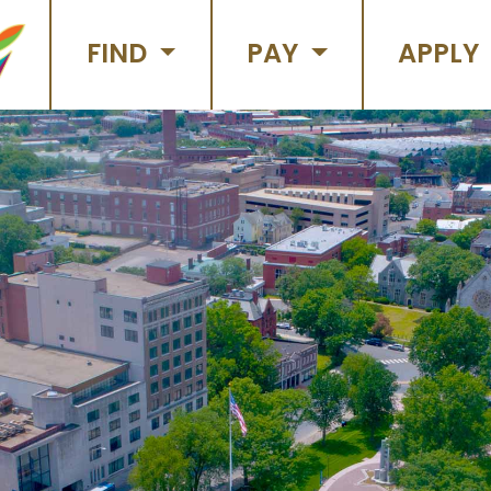
FIND
PAY
APPLY