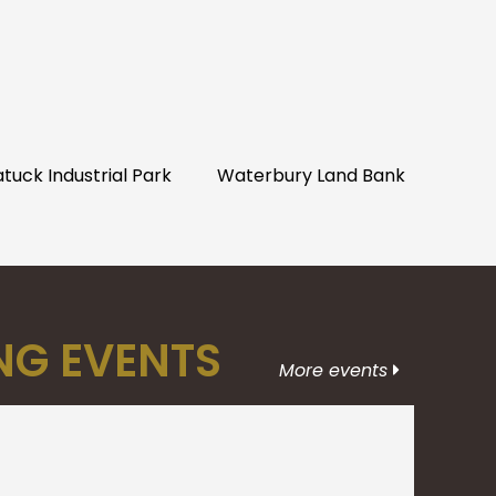
uck Industrial Park
Waterbury Land Bank
G EVENTS
More events