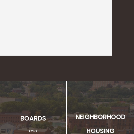
NEIGHBORHOOD
BOARDS
HOUSING
and