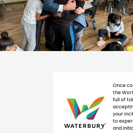
Once con
the Worl
full of t
accepti
your inc
to exper
and init