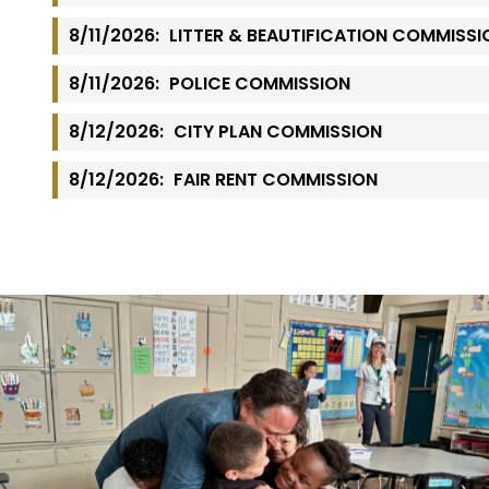
8/11/2026:
LITTER & BEAUTIFICATION COMMISSI
8/11/2026:
POLICE COMMISSION
8/12/2026:
CITY PLAN COMMISSION
8/12/2026:
FAIR RENT COMMISSION