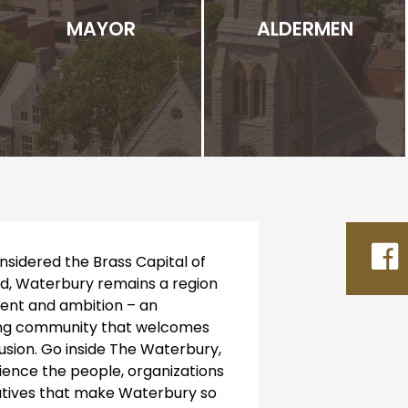
MAYOR
ALDERMEN
sidered the Brass Capital of
d, Waterbury remains a region
alent and ambition – an
ng community that welcomes
lusion. Go inside The Waterbury,
ience the people, organizations
iatives that make Waterbury so