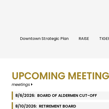
Downtown Strategic Plan
RAISE
TIGE
UPCOMING MEETING
meetings
8/6/2026:
BOARD OF ALDERMEN CUT-OFF
8/10/2026:
RETIREMENT BOARD