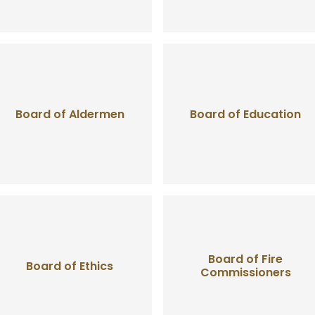
Board of Aldermen
Board of Education
Board of Fire
Board of Ethics
Commissioners