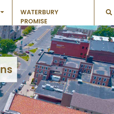
WATERBURY
PROMISE
ons