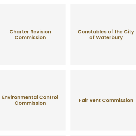
Charter Revision
Constables of the City
Commission
of Waterbury
Environmental Control
Fair Rent Commission
Commission