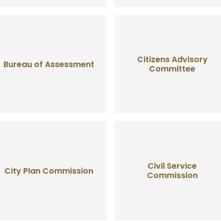
Citizens Advisory
Bureau of Assessment
Committee
Civil Service
City Plan Commission
Commission