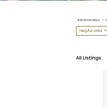
Administration
>
Helpful Links
All Listings