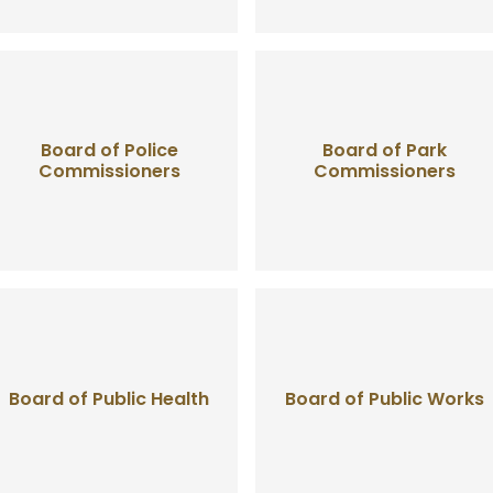
Board of Police
Board of Park
Commissioners
Commissioners
Board of Public Health
Board of Public Works