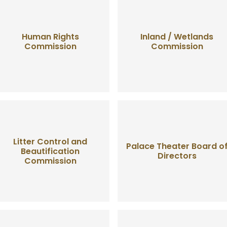
Human Rights
Inland / Wetlands
Commission
Commission
Litter Control and
Palace Theater Board o
Beautification
Directors
Commission