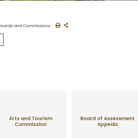
Boards and Commissions
Arts and Tourism
Board of Assessment
Commission
Appeals