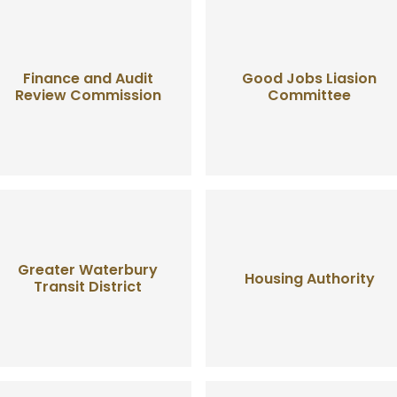
Finance and Audit
Good Jobs Liasion
Review Commission
Committee
Greater Waterbury
Housing Authority
Transit District