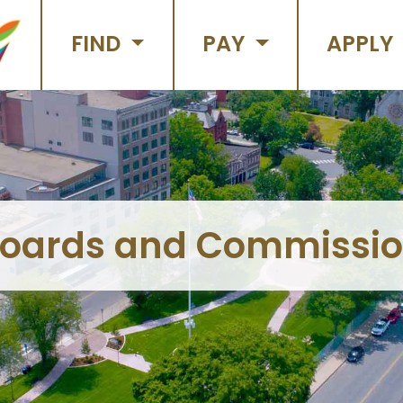
FIND
PAY
APPLY
oards and Commissi