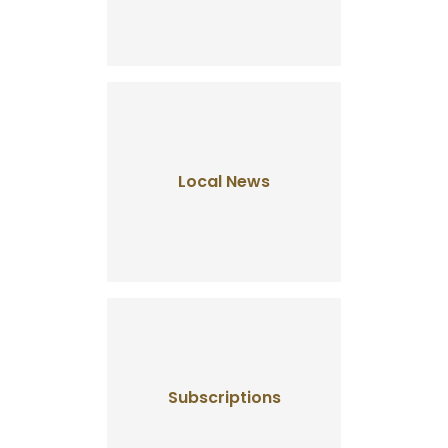
Local News
Subscriptions