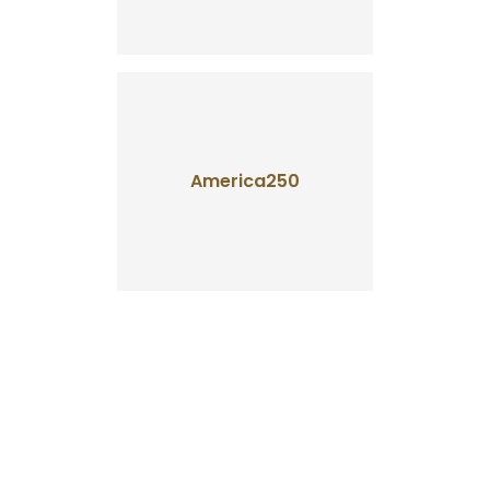
America250