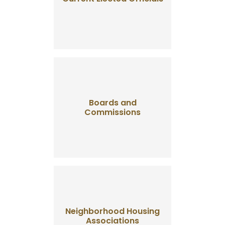
Boards and
Commissions
Neighborhood Housing
Associations