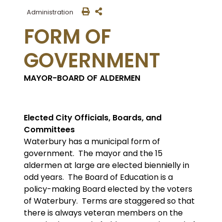
Administration
FORM OF
GOVERNMENT
MAYOR-BOARD OF ALDERMEN
Elected City Officials, Boards, and
Committees
Waterbury has a municipal form of
government. The mayor and the 15
aldermen at large are elected biennielly in
odd years. The Board of Education is a
policy-making Board elected by the voters
of Waterbury. Terms are staggered so that
there is always veteran members on the