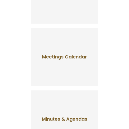
Meetings Calendar
Minutes & Agendas