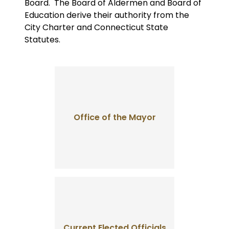
Board. The Board of Aldermen and Board of
Education derive their authority from the
City Charter and Connecticut State
Statutes.
Office of the Mayor
Current Elected Officials