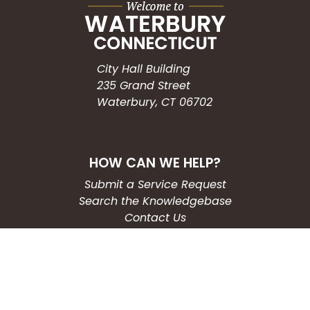
City Hall Building
235 Grand Street
Waterbury, CT 06702
HOW CAN WE HELP?
Submit a Service Request
Search the Knowledgebase
Contact Us
Employment
CONNECT WITH US