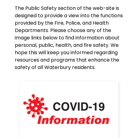
The Public Safety section of the web-site is
designed to provide a view into the functions
provided by the Fire, Police, and Health
Departments. Please choose any of the
image links below to find information about
personal, public, health, and fire safety. We
hope this will keep you informed regarding
resources and programs that enhance the
safety of all Waterbury residents.