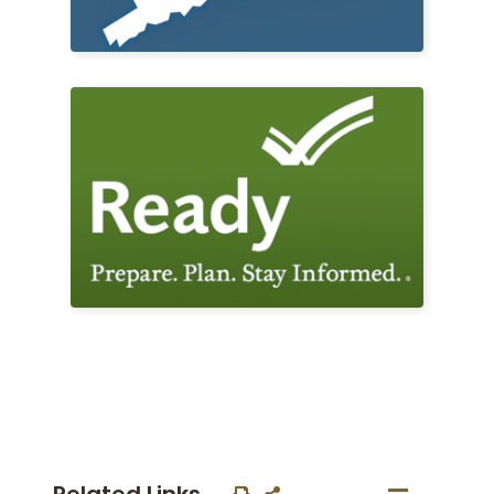
Related Links