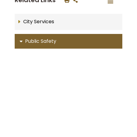
City Services
Public Safety