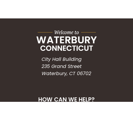
City Hall Building
235 Grand Street
Waterbury, CT 06702
HOW CAN WE HELP?
Submit a Service Request
Search the Knowledgebase
Contact Us
Employment