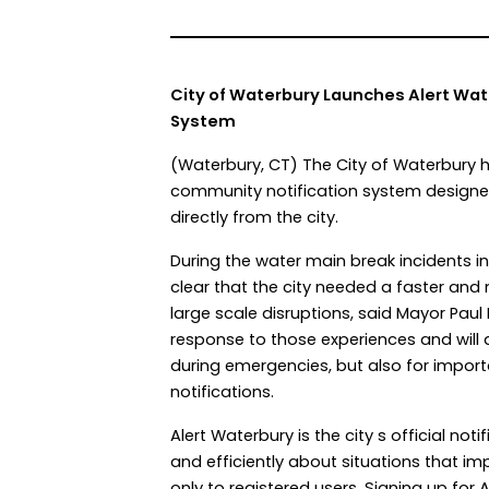
City of Waterbury Launches Alert Wa
System
(Waterbury, CT) The City of Waterbury
community notification system designed 
directly from the city.
During the water main break incidents 
clear that the city needed a faster an
large scale disruptions, said Mayor Paul
response to those experiences and will a
during emergencies, but also for impor
notifications.
Alert Waterbury is the city s official n
and efficiently about situations that i
only to registered users. Signing up for