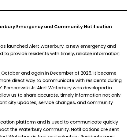
terbury Emergency and Community Notification
 has launched Alert Waterbury, a new emergency and
to provide residents with timely, reliable information
in October and again in December of 2025, it became
d more direct way to communicate with residents during
 K. Pernerewski Jr. Alert Waterbury was developed in
llow us to share accurate, timely information not only
tant city updates, service changes, and community
otification platform and is used to communicate quickly
mpact the Waterbury community. Notifications are sent
 Alert Waterbury is free and voluntary. Residents may