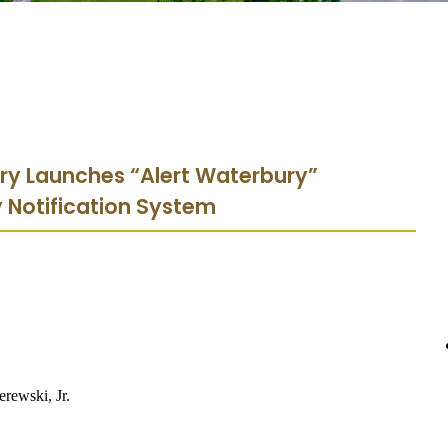
ury Launches “Alert Waterbury”
Notification System
erewski, Jr.