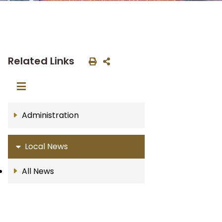
Related Links
Administration
Local News
All News