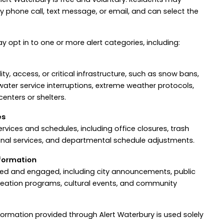
y phone call, text message, or email, and can select the
y opt in to one or more alert categories, including:
ty, access, or critical infrastructure, such as snow bans,
 water service interruptions, extreme weather protocols,
enters or shelters.
es
ervices and schedules, including office closures, trash
onal services, and departmental schedule adjustments.
formation
med and engaged, including city announcements, public
creation programs, cultural events, and community
information provided through Alert Waterbury is used solely