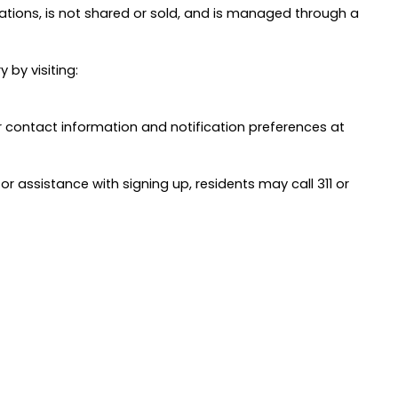
ations, is not shared or sold, and is managed through a
 by visiting:
 contact information and notification preferences at
or assistance with signing up, residents may call 311 or