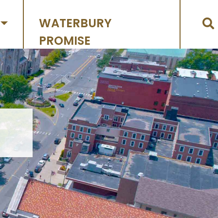
WATERBURY
PROMISE