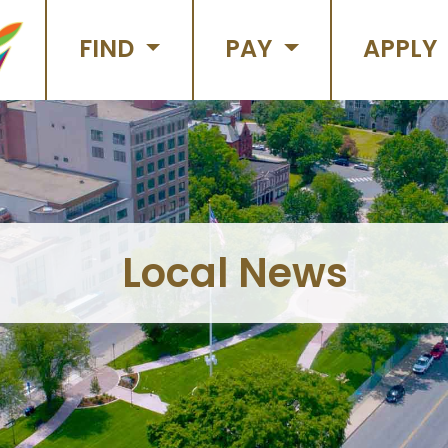
FIND
PAY
APPLY
Local News