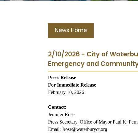
News Home
2/10/2026 - City of Waterb
Emergency and Community 
Press Release
For Immediate Release
February 10, 2026
Contact:
Jennifer Rose
Press Secretary, Office of Mayor Paul K. Pern
Email: Jrose@waterburyct.org