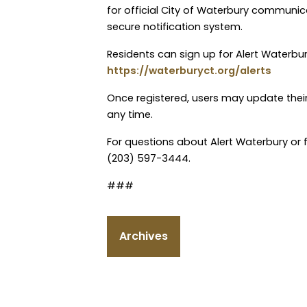
for official City of Waterbury communic
secure notification system.
Residents can sign up for Alert Waterbury
https://waterburyct.org/alerts
Once registered, users may update their
any time.
For questions about Alert Waterbury or f
(203) 597-3444.
###
Archives