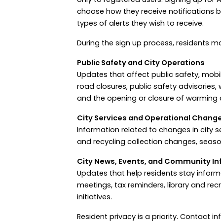
choose how they receive notifications b
types of alerts they wish to receive.
During the sign up process, residents ma
Public Safety and City Operations
Updates that affect public safety, mobili
road closures, public safety advisories,
and the opening or closure of warming c
City Services and Operational Chang
Information related to changes in city s
and recycling collection changes, seas
City News, Events, and Community In
Updates that help residents stay infor
meetings, tax reminders, library and re
initiatives.
Resident privacy is a priority. Contact 