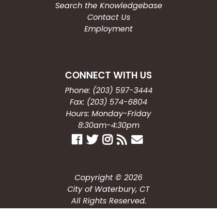
Search the Knowledgebase
Contact Us
Employment
CONNECT WITH US
Phone: (203) 597-3444
Fax: (203) 574-6804
Hours: Monday-Friday
8:30am-4:30pm
Copyright © 2026
City of Waterbury, CT
All Rights Reserved.
Powered by: