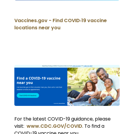
Vaccines.gov - Find COVID‑19 vaccine
locations near you
For the latest COVID-19 guidance, please
visit:
www.CDC.GOV/COVID
. To find a
COVID-19 vaccine near you,