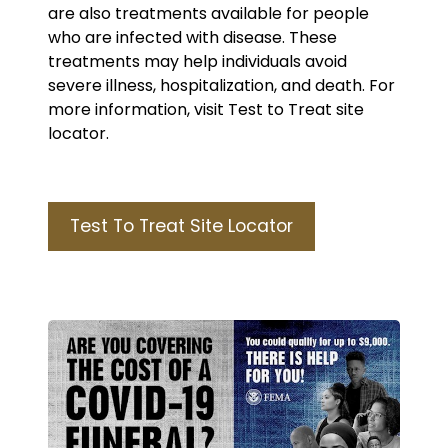
are also treatments available for people
who are infected with disease. These
treatments may help individuals avoid
severe illness, hospitalization, and death. For
more information, visit Test to Treat site
locator.
Test To Treat Site Locator