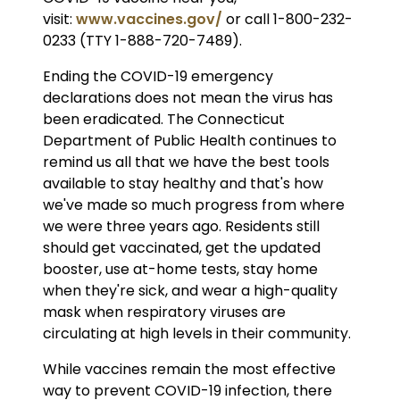
visit:
www.vaccines.gov/
or call 1-800-232-
0233 (TTY 1-888-720-7489).
Ending the COVID-19 emergency
declarations does not mean the virus has
been eradicated. The Connecticut
Department of Public Health continues to
remind us all that we have the best tools
available to stay healthy and that's how
we've made so much progress from where
we were three years ago. Residents still
should get vaccinated, get the updated
booster, use at-home tests, stay home
when they're sick, and wear a high-quality
mask when respiratory viruses are
circulating at high levels in their community.
While vaccines remain the most effective
way to prevent COVID-19 infection, there