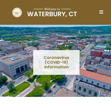
Skip to main content
Coronavirus
(COVID-19)
Information