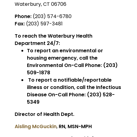
Waterbury, CT 06706
Phone:
(203) 574-6780
Fax:
(203) 597-3481
To reach the Waterbury Health
Department 24/7:
To report an environmental or
housing emergency, call the
Environmental On-Call Phone: (203)
509-1878
To report a notifiable/reportable
illness or condition, call the Infectious
Disease On-Call Phone: (203) 528-
5349
Director of Health Dept.
Aisling McGuckin
,
RN, MSN-MPH