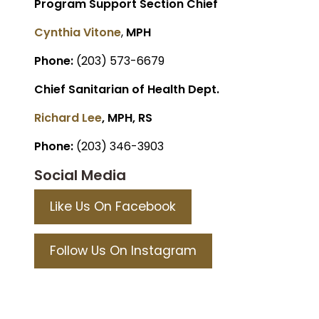
Program Support Section Chief
Cynthia Vitone
,
MPH
Phone:
(203) 573-6679
Chief Sanitarian of Health Dept.
Richard Lee
, MPH, RS
Phone:
(203) 346-3903
Social Media
Like Us On Facebook
Follow Us On Instagram