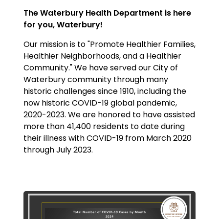
The Waterbury Health Department is here
for you, Waterbury!
Our mission is to "Promote Healthier Families,
Healthier Neighborhoods, and a Healthier
Community." We have served our City of
Waterbury community through many
historic challenges since 1910, including the
now historic COVID-19 global pandemic,
2020-2023. We are honored to have assisted
more than 41,400 residents to date during
their illness with COVID-19 from March 2020
through July 2023.