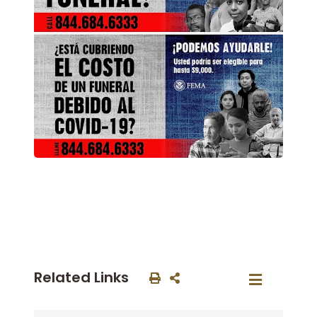
Related Links