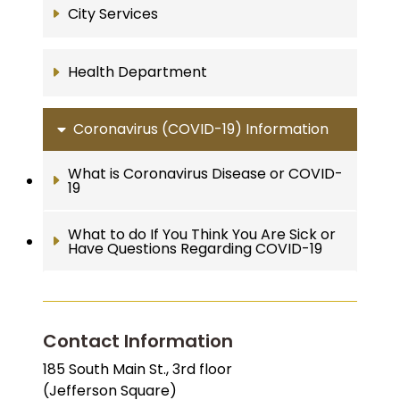
City Services
Health Department
Coronavirus (COVID-19) Information
What is Coronavirus Disease or COVID-
19
What to do If You Think You Are Sick or
Have Questions Regarding COVID-19
Contact Information
185 South Main St., 3rd floor
(Jefferson Square)