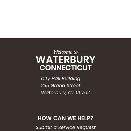
City Hall Building
235 Grand Street
Waterbury, CT 06702
HOW CAN WE HELP?
Submit a Service Request