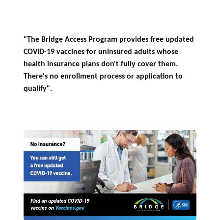
"The Bridge Access Program provides free updated
COVID-19 vaccines for uninsured adults whose
health insurance plans don't fully cover them.
There's no enrollment process or application to
qualify".