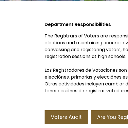
Department Responsibilities
The Registrars of Voters are responsi
elections and maintaining accurate vot
canvassing and registering voters, h
registration sessions at high schools.
Los Registradores de Votaciones son
elecciònes, primarias y elecciònes e
Otras actividades incluyen cambiar di
tener sesiònes de registrar votadores
Voters Audit
Are You Reg