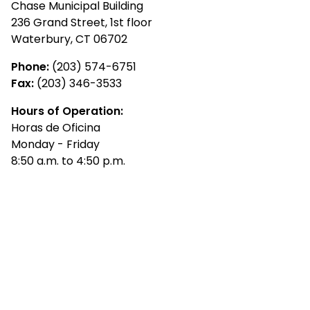
Chase Municipal Building
236 Grand Street, 1st floor
Waterbury, CT 06702
Phone:
(203) 574-6751
Fax:
(203) 346-3533
Hours of Operation:
Horas de Oficina
Monday - Friday
8:50 a.m. to 4:50 p.m.