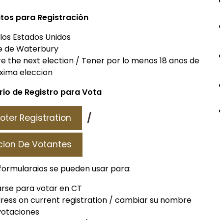
itos para Registraciòn
 los Estados Unidos
e de Waterbury
ore the next election / Tener por lo menos 18 anos de
oxima eleccion
io de Registro para Vota
/
oter Registration
cion De Votantes
formularaios se pueden usar para:
rarse para votar en CT
ess on current registration / cambiar su nombre
 votaciones