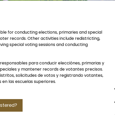
ble for conducting elections, primaries and special
er records. Other activities include redistricting,
aving special voting sessions and conducting
 responsables para conducir elecciònes, primarias y
speciales y mantener records de votantes precisos.
stritos, solicitudes de votos y registrando votantes,
 en las escuelas superiores.
istered?