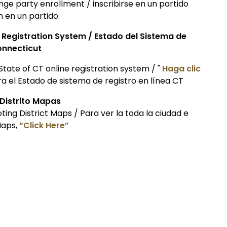
hange party enrollment / inscribirse en un partido
n en un partido.
r Registration System / Estado del Sistema de
onnecticut
State of CT online registration system / "
Haga clic
 el Estado de sistema de registro en línea CT
 Distrito Mapas
ting District Maps / Para ver la toda la ciudad e
Maps,
“Click Here”