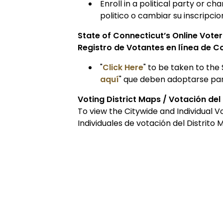
Enroll in a political party or c
politico o cambiar su inscripcio
State of Connecticut’s Online Vote
Registro de Votantes en línea de C
"
Click Here
" to be taken to the 
aquí
" que deben adoptarse para
Voting District Maps / Votación del
To view the Citywide and Individual Vo
Individuales de votación del Distrito 