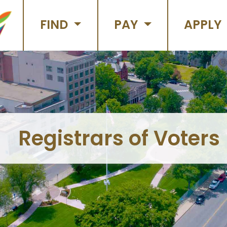
FIND
PAY
APPLY
Registrars of Voters