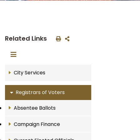
Related Links
City Services
Registrars of Voters
Absentee Ballots
Campaign Finance