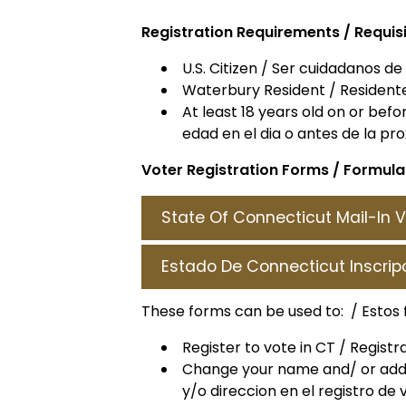
Registration Requirements / Requis
U.S. Citizen / Ser cuidadanos de
Waterbury Resident / Resident
At least 18 years old on or bef
edad en el dia o antes de la pr
Voter Registration Forms /
Formular
State Of Connecticut Mail-In V
Estado De Connecticut Inscrip
These forms can be used to: / Estos 
Register to vote in CT / Regist
Change your name and/ or addr
y/o direccion en el registro de