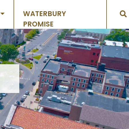
WATERBURY
PROMISE