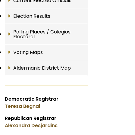
Current Elected Officials
Election Results
Polling Places / Colegios
Electoral
Voting Maps
Aldermanic District Map
Democratic Registrar
Teresa Begnal
Republican Registrar
Alexandra Desjardins