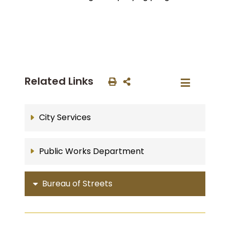
Related Links
City Services
Public Works Department
Bureau of Streets