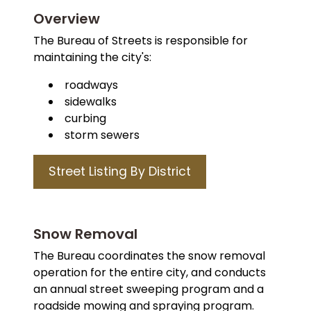
Overview
The Bureau of Streets is responsible for
maintaining the city's:
roadways
sidewalks
curbing
storm sewers
Street Listing By District
Snow Removal
The Bureau coordinates the snow removal
operation for the entire city, and conducts
an annual street sweeping program and a
roadside mowing and spraying program.