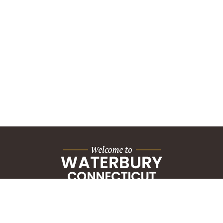
City Hall Building
235 Grand Street
Waterbury, CT 06702