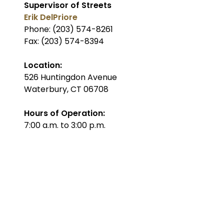
Supervisor of Streets
Erik DelPriore
Phone: (203) 574-8261
Fax: (203) 574-8394
Location:
526 Huntingdon Avenue
Waterbury, CT 06708
Hours of Operation:
7:00 a.m. to 3:00 p.m.