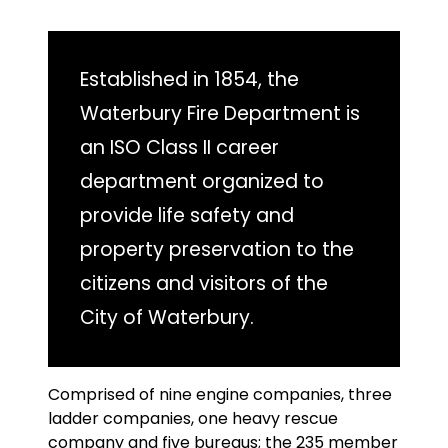
Established in 1854, the
Waterbury Fire Department is
an ISO Class II career
department organized to
provide life safety and
property preservation to the
citizens and visitors of the
City of Waterbury.
Comprised of nine engine companies, three
ladder companies, one heavy rescue
company and five bureaus; the 235 member