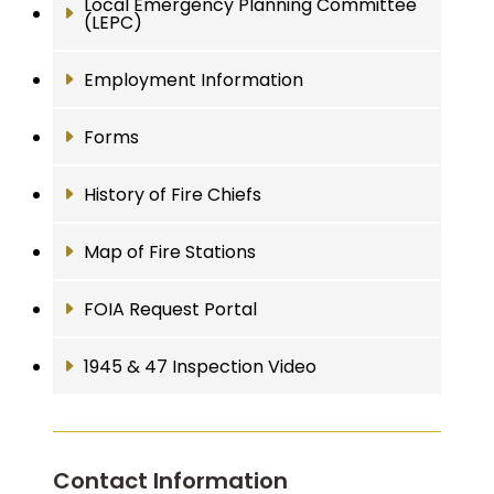
Local Emergency Planning Committee
(LEPC)
Employment Information
Forms
History of Fire Chiefs
Map of Fire Stations
FOIA Request Portal
1945 & 47 Inspection Video
Contact Information