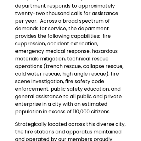
department responds to approximately
twenty-two thousand calls for assistance
per year. Across a broad spectrum of
demands for service, the department
provides the following capabilities: fire
suppression, accident extrication,
emergency medical response, hazardous
materials mitigation, technical rescue
operations (trench rescue, collapse rescue,
cold water rescue, high angle rescue), fire
scene investigation, fire safety code
enforcement, public safety education, and
general assistance to all public and private
enterprise in a city with an estimated
population in excess of 110,000 citizens.
Strategically located across this diverse city,
the fire stations and apparatus maintained
and operated by our members proudly