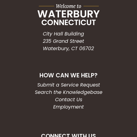
City Hall Building
235 Grand Street
Waterbury, CT 06702
HOW CAN WE HELP?
Submit a Service Request
Search the Knowledgebase
Contact Us
Employment
CONNECT WITH US