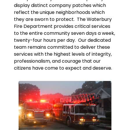
display distinct company patches which
reflect the unique neighborhoods which
they are sworn to protect. The Waterbury
Fire Department provides critical services
to the entire community seven days a week,
twenty-four hours per day. Our dedicated
team remains committed to deliver these
services with the highest levels of integrity,
professionalism, and courage that our
citizens have come to expect and deserve.