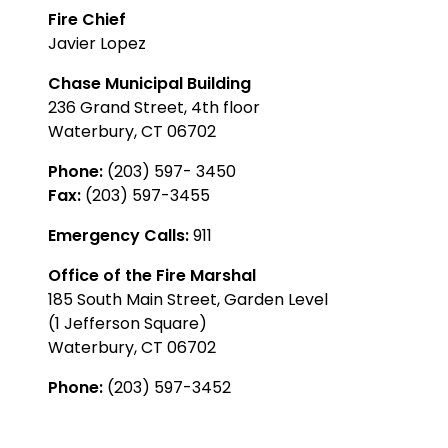
Fire Chief
Javier Lopez
Chase Municipal Building
236 Grand Street, 4th floor
Waterbury, CT 06702
Phone:
(203) 597- 3450
Fax:
(203) 597-3455
Emergency Calls:
911
Office of the Fire Marshal
185 South Main Street, Garden Level
(1 Jefferson Square)
Waterbury, CT 06702
Phone:
(203) 597-3452