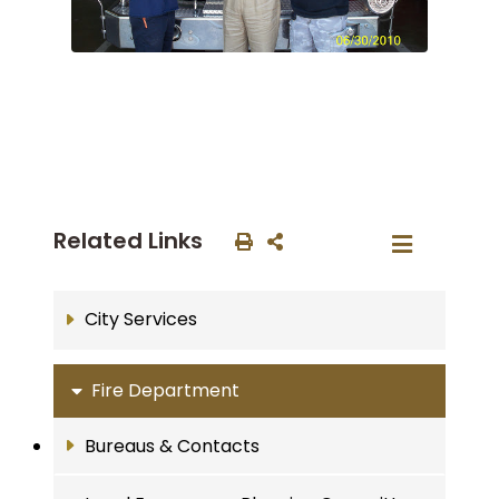
Related Links
City Services
Fire Department
Bureaus & Contacts