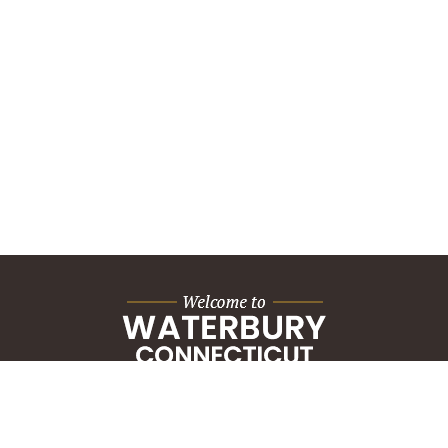
City Hall Building
235 Grand Street
Waterbury, CT 06702