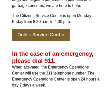
garbage concerns, we are here to help.
The Citizens Service Center is open Monday –
Friday from 8:30 a.m. to 4:30 p.m.
Online Service Center
In the case of an emergency,
please dial 911.
When activated, the Emergency Operations
Center will use the 311 telephone number. The
Emergency Operations Center is open 24 hours a
day 7 days a week.