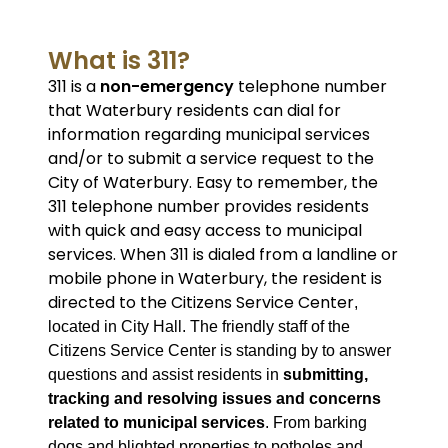
What is 311?
311 is a
non-emergency
telephone number
that Waterbury residents can dial for
information regarding municipal services
and/or to submit a service request to the
City of Waterbury. Easy to remember, the
311 telephone number provides residents
with quick and easy access to municipal
services. When 311 is dialed from a landline or
mobile phone in Waterbury, the resident is
directed to the Citizens Service Center
,
located in City Hall. The friendly staff of the
Citizens Service Center is standing by to answer
questions and assist residents in
submitting,
tracking and resolving issues and concerns
related to municipal services
. From barking
dogs and blighted properties to potholes and