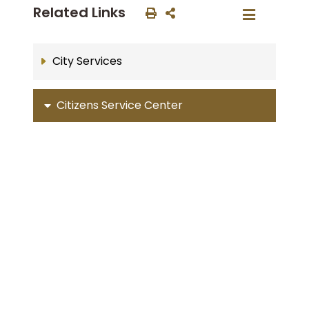
Related Links
City Services
Citizens Service Center