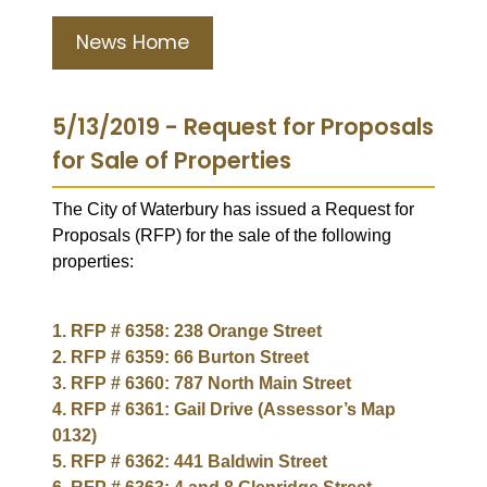
News Home
5/13/2019 - Request for Proposals
for Sale of Properties
The City of Waterbury has issued a Request for
Proposals (RFP) for the sale of the following
properties:
1. RFP # 6358: 238 Orange Street
2. RFP # 6359: 66 Burton Street
3. RFP # 6360: 787 North Main Street
4. RFP # 6361: Gail Drive (Assessor’s Map
0132)
5. RFP # 6362: 441 Baldwin Street