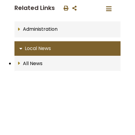
Related Links
Administration
Local News
All News