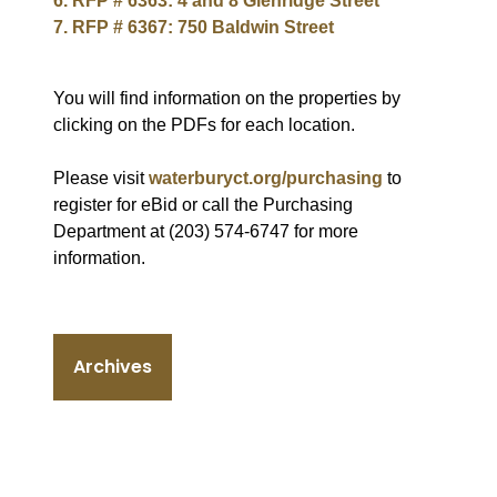
6. RFP # 6363: 4 and 8 Glenridge Street
7. RFP # 6367: 750 Baldwin Street
You will find information on the properties by
clicking on the PDFs for each location.
Please visit
waterburyct.org/purchasing
to
register for eBid or call the Purchasing
Department at (203) 574-6747 for more
information.
Archives