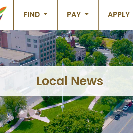
FIND
PAY
APPLY
Local News