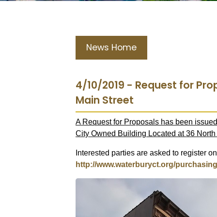
News Home
4/10/2019 - Request for Pro
Main Street
A Request for Proposals has been issued 
City Owned Building Located at 36 North 
Interested parties are asked to register on
http://www.waterburyct.org/purchasin