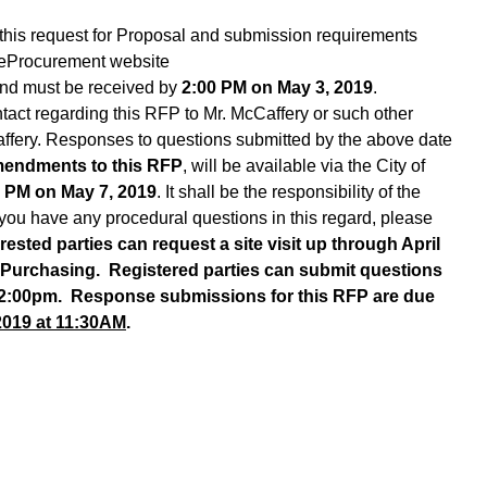
this request for Proposal and submission requirements
y eProcurement website
and must be received by
2:00 PM on May 3, 2019
.
ntact regarding this RFP to Mr. McCaffery or such other
ffery. Responses to questions submitted by the above date
mendments to this RFP
, will be available via the City of
 PM on May 7, 2019
. It shall be the responsibility of the
 you have any procedural questions in this regard, please
erested parties can request a site visit up through April
 Purchasing. Registered parties can submit questions
 2:00pm. Response submissions for this RFP are due
2019 at 11:30AM
.