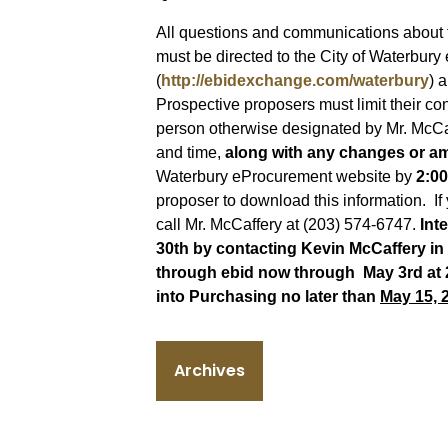
All questions and communications about 
must be directed to the City of Waterbur
(
http://ebidexchange.com/waterbury
) 
Prospective proposers must limit their co
person otherwise designated by Mr. McCa
and time,
along with any changes or a
Waterbury eProcurement website by
2:00
proposer to download this information. If
call Mr. McCaffery at (203) 574-6747.
Int
30th by contacting Kevin McCaffery in
through ebid now through May 3rd at
into Purchasing no later than
May 15, 
Archives