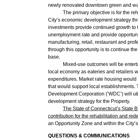
newly renovated downtown green and was 
The primary objective is for the rehabili
City’s economic development strategy thro
investments provide continued growth to the
unemployment rate and provide opportuni
manufacturing, retail, restaurant and pr
through this opportunity is to continue th
base.
Mixed-use outcomes will be entertained
local economy as eateries and retailers wo
expenditures. Market rate housing would 
that would support local establishments. 
Development Corporation (‘WDC’) will util
development strategy for the Property.
The State of Connecticut’s State 
contribution for the rehabilitation and re
an Opportunity Zone and within the City’
QUESTIONS & COMMUNICATIONS