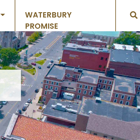
WATERBURY
PROMISE