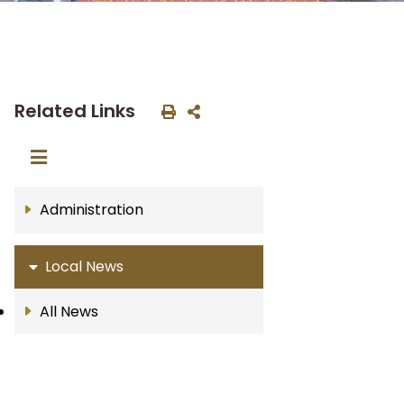
Related Links
Administration
Local News
All News