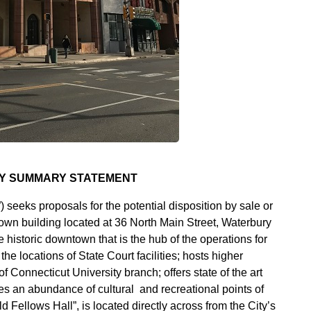
TY SUMMARY STATEMENT
ks proposals for the potential disposition by sale or
own building located at 36 North Main Street, Waterbury
e historic downtown that is the hub of the operations for
e locations of State Court facilities; hosts higher
f Connecticut University branch; offers state of the art
es an abundance of cultural and recreational points of
 Fellows Hall”, is located directly across from the City’s