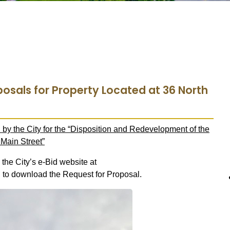
posals for Property Located at 36 North
by the City for the “Disposition and Redevelopment of the
Main Street”
 the City’s e-Bid website at
g
to download the Request for Proposal.