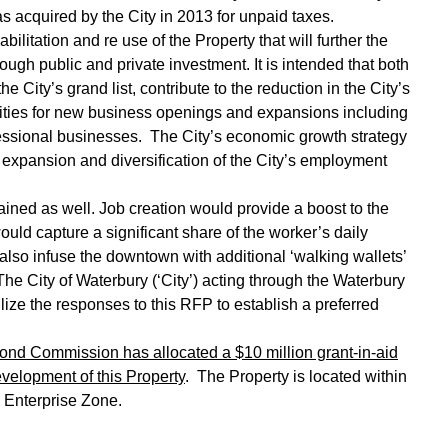
acquired by the City in 2013 for unpaid taxes.
tation and re use of the Property that will further the
ugh public and private investment. It is intended that both
 City’s grand list, contribute to the reduction in the City’s
ties for new business openings and expansions including
ofessional businesses. The City’s economic growth strategy
e expansion and diversification of the City’s employment
 as well. Job creation would provide a boost to the
uld capture a significant share of the worker’s daily
also infuse the downtown with additional ‘walking wallets’
The City of Waterbury (‘City’) acting through the Waterbury
ize the responses to this RFP to establish a preferred
Bond Commission has allocated a $10 million grant-in-aid
development of this Property
. The Property is located within
s Enterprise Zone.