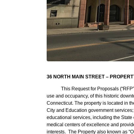
36 NORTH MAIN STREET – PROPER
This Request for Proposals (“RFP”) see
use and occupancy, of this historic downt
Connecticut. The property is located in th
City and Education government services; th
educational services, including the State o
medical centers of excellence and provid
interests. The Property also known as “Old