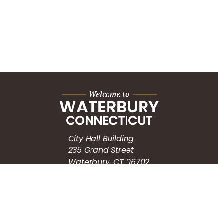
City Hall Building
235 Grand Street
Waterbury, CT 06702
HOW CAN WE HELP?