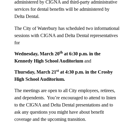
administered by CIGNA and third-party administrative
services for dental benefits will be administered by
Delta Dental.
The City of Waterbury has scheduled two informational
sessions with CIGNA and Delta Dental representatives
for
th
Wednesday, March 20
at 6:30 p.m. in the
Kennedy High School Auditorium
and
st
Thursday, March 21
at 4:30 p.m. in the Crosby
High School Auditorium.
The meetings are open to all City employees, retirees,
and dependents. You’re encouraged to attend to listen
to the CIGNA and Delta Dental presentations and to
ask any questions you might have about benefit
coverage and the upcoming transition.