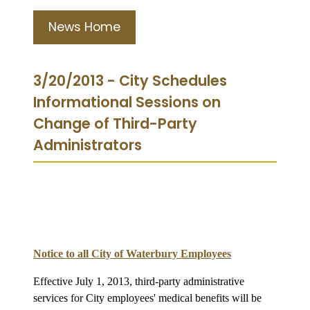
News Home
3/20/2013 - City Schedules
Informational Sessions on
Change of Third-Party
Administrators
Notice to all City of Waterbury Employees
Effective July 1, 2013, third-party administrative
services for City employees' medical benefits will be