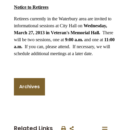
Notice to Retirees
Retirees currently in the Waterbury area are invited to
informational sessions at City Hall on
Wednesday,
March 27, 2013 in Veteran's Memorial Hall.
There
will be two sessions, one at
9:00 a.m.
and one at
11:00
a.m.
If you can, please attend. If necessary, we will
schedule additional meetings at a later date.
Archives
Related Links