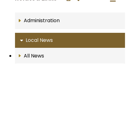
Administration
Local News
All News