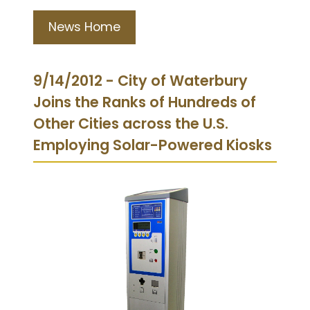
News Home
9/14/2012 - City of Waterbury
Joins the Ranks of Hundreds of
Other Cities across the U.S.
Employing Solar-Powered Kiosks