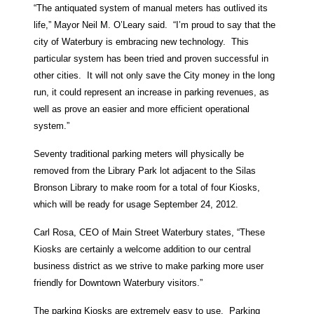
“The antiquated system of manual meters has outlived its
life,” Mayor Neil M. O’Leary said. “I’m proud to say that the
city of Waterbury is embracing new technology. This
particular system has been tried and proven successful in
other cities. It will not only save the City money in the long
run, it could represent an increase in parking revenues, as
well as prove an easier and more efficient operational
system.”
Seventy traditional parking meters will physically be
removed from the Library Park lot adjacent to the Silas
Bronson Library to make room for a total of four Kiosks,
which will be ready for usage September 24, 2012.
Carl Rosa, CEO of Main Street Waterbury states, “These
Kiosks are certainly a welcome addition to our central
business district as we strive to make parking more user
friendly for Downtown Waterbury visitors.”
The parking Kiosks are extremely easy to use. Parking