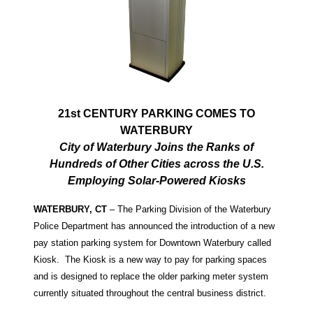
21st CENTURY PARKING COMES TO
WATERBURY
City of Waterbury Joins the Ranks of
Hundreds of Other Cities across the U.S.
Employing Solar-Powered Kiosks
WATERBURY, CT
– The Parking Division of the Waterbury
Police Department has announced the introduction of a new
pay station parking system for Downtown Waterbury called
Kiosk. The Kiosk is a new way to pay for parking spaces
and is designed to replace the older parking meter system
currently situated throughout the central business district.