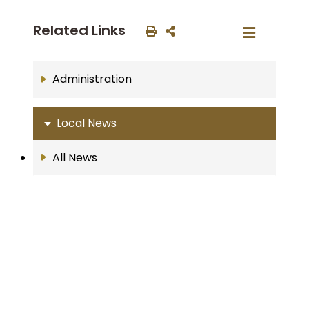
Related Links
Administration
Local News
All News