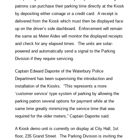
patrons can purchase their parking time directly at the Kiosk
by depositing either coinage or a credit card. A receipt is
delivered from the Kiosk which must then be displayed face
up on the driver’s side dashboard. Enforcement will remain
the same as Meter Aides will monitor the displayed receipts
and check for any elapsed times. The units are solar-
powered and automatically send a signal to the Parking
Division if they require servicing.
Captain Edward Daponte of the Waterbury Police
Department has been supervising the introduction and
installation of the Kiosks. “This represents a more
‘customer service’ type system of parking by allowing the
parking patron several options for payment while at the
same time greatly minimizing the service time that was
required for the older meters,” Captain Daponte said.
A Kiosk demo unit is currently on display at City Hall, 1st
floor, 235 Grand Street. The Parking Division is inviting the