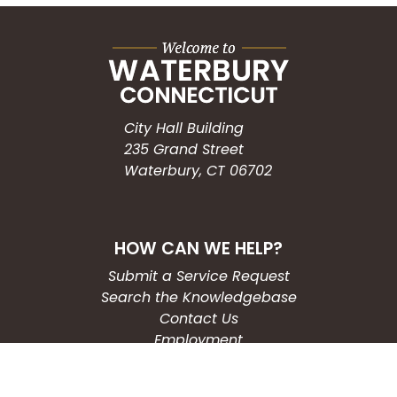
City Hall Building
235 Grand Street
Waterbury, CT 06702
HOW CAN WE HELP?
Submit a Service Request
Search the Knowledgebase
Contact Us
Employment