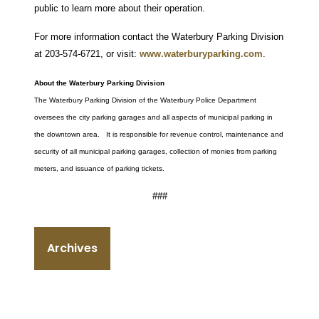
public to learn more about their operation.
For more information contact the Waterbury Parking Division
at 203-574-6721, or visit:
www.waterburyparking.com
.
About the Waterbury Parking Division
The Waterbury Parking Division of the Waterbury Police Department
oversees the city parking garages and all aspects of municipal parking in
the downtown area. It is responsible for revenue control, maintenance and
security of all municipal parking garages, collection of monies from parking
meters, and issuance of parking tickets.
###
Archives