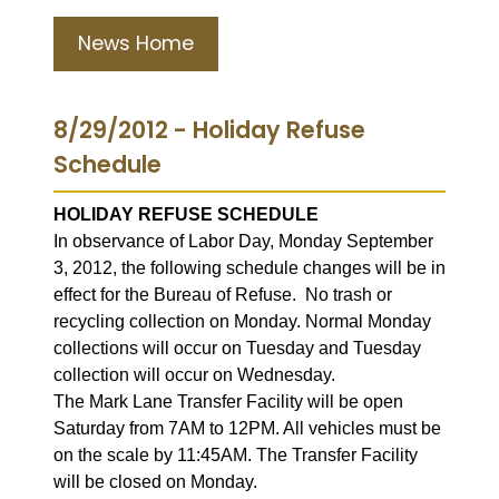
News Home
8/29/2012 - Holiday Refuse
Schedule
HOLIDAY REFUSE SCHEDULE
In observance of Labor Day, Monday September
3, 2012, the following schedule changes will be in
effect for the Bureau of Refuse. No trash or
recycling collection on Monday. Normal Monday
collections will occur on Tuesday and Tuesday
collection will occur on Wednesday.
The Mark Lane Transfer Facility will be open
Saturday from 7AM to 12PM. All vehicles must be
on the scale by 11:45AM. The Transfer Facility
will be closed on Monday.