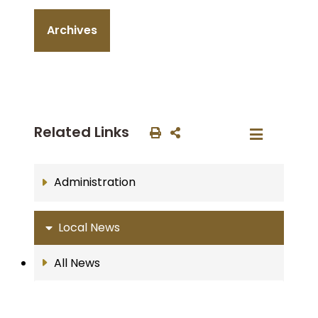
Archives
Related Links
Administration
Local News
All News