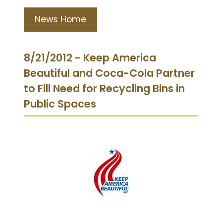
News Home
8/21/2012 - Keep America
Beautiful and Coca-Cola Partner
to Fill Need for Recycling Bins in
Public Spaces