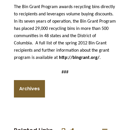
The Bin Grant Program awards recycling bins directly
to recipients and leverages volume buying discounts.
In its seven years of operation, the Bin Grant Program
has placed 29,000 recycling bins in more than 500
communities in 48 states and the District of
Columbia. A full list of the spring 2012 Bin Grant
recipients and further information about the grant
program is available at
http://bingrant.org/
.
###
Archives