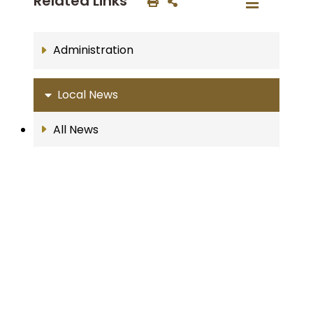
Related Links
Administration
Local News
All News