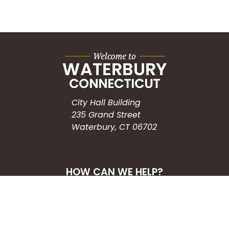
City Hall Building
235 Grand Street
Waterbury, CT 06702
HOW CAN WE HELP?
Submit a Service Request
Search the Knowledgebase
Contact Us
Employment