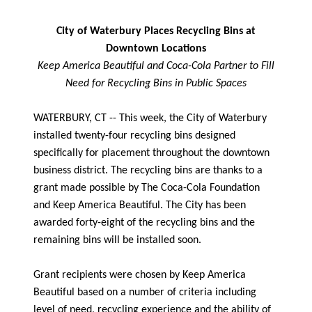
City of Waterbury Places Recycling Bins at
Downtown Locations
Keep America Beautiful and Coca-Cola Partner to Fill
Need for Recycling Bins in Public Spaces
WATERBURY, CT -- This week, the City of Waterbury
installed twenty-four recycling bins designed
specifically for placement throughout the downtown
business district. The recycling bins are thanks to a
grant made possible by The Coca-Cola Foundation
and Keep America Beautiful. The City has been
awarded forty-eight of the recycling bins and the
remaining bins will be installed soon.
Grant recipients were chosen by Keep America
Beautiful based on a number of criteria including
level of need, recycling experience and the ability of