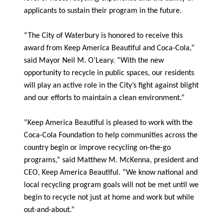
applicants to sustain their program in the future.
“The City of Waterbury is honored to receive this
award from Keep America Beautiful and Coca-Cola,”
said Mayor Neil M. O’Leary. “With the new
opportunity to recycle in public spaces, our residents
will play an active role in the City’s fight against blight
and our efforts to maintain a clean environment.”
“Keep America Beautiful is pleased to work with the
Coca-Cola Foundation to help communities across the
country begin or improve recycling on-the-go
programs,” said Matthew M. McKenna, president and
CEO, Keep America Beautiful. “We know national and
local recycling program goals will not be met until we
begin to recycle not just at home and work but while
out-and-about.”