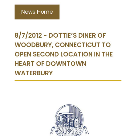
News Home
8/7/2012 - DOTTIE’S DINER OF
WOODBURY, CONNECTICUT TO
OPEN SECOND LOCATION IN THE
HEART OF DOWNTOWN
WATERBURY