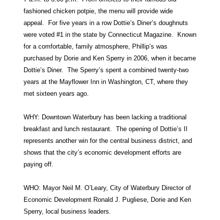
fashioned chicken potpie, the menu will provide wide
appeal. For five years in a row Dottie’s Diner’s doughnuts
were voted #1 in the state by Connecticut Magazine. Known
for a comfortable, family atmosphere, Phillip’s was
purchased by Dorie and Ken Sperry in 2006, when it became
Dottie’s Diner. The Sperry’s spent a combined twenty-two
years at the Mayflower Inn in Washington, CT, where they
met sixteen years ago.
WHY: Downtown Waterbury has been lacking a traditional
breakfast and lunch restaurant. The opening of Dottie’s II
represents another win for the central business district, and
shows that the city’s economic development efforts are
paying off.
WHO: Mayor Neil M. O’Leary, City of Waterbury Director of
Economic Development Ronald J. Pugliese, Dorie and Ken
Sperry, local business leaders.