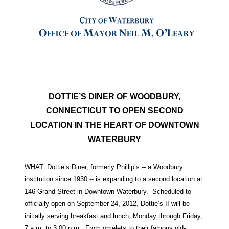
DOTTIE’S DINER OF WOODBURY,
CONNECTICUT TO OPEN SECOND
LOCATION IN THE HEART OF DOWNTOWN
WATERBURY
WHAT: Dottie’s Diner, formerly Phillip’s -- a Woodbury
institution since 1930 -- is expanding to a second location at
146 Grand Street in Downtown Waterbury. Scheduled to
officially open on September 24, 2012, Dottie’s II will be
initially serving breakfast and lunch, Monday through Friday,
7 a.m. to 3:00 p.m. From omelets to their famous old-