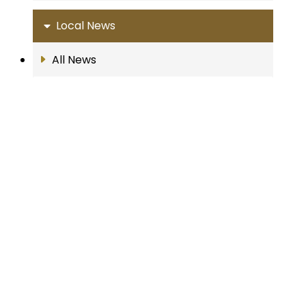
Local News
All News