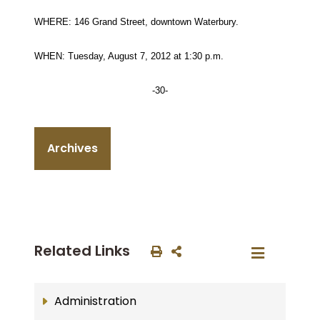
WHERE: 146 Grand Street, downtown Waterbury.
WHEN: Tuesday, August 7, 2012 at 1:30 p.m.
-30-
Archives
Related Links
Administration