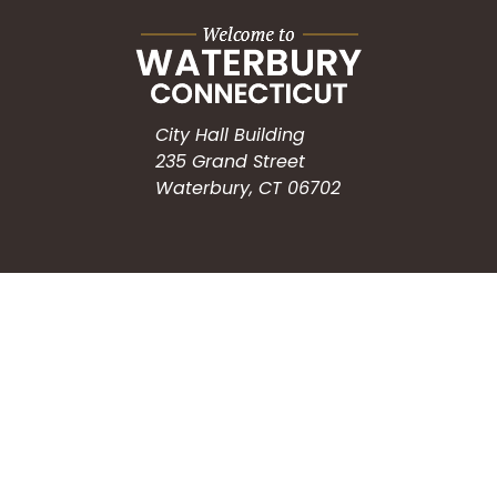
City Hall Building
235 Grand Street
Waterbury, CT 06702
HOW CAN WE HELP?
Submit a Service Request
Search the Knowledgebase
Contact Us
Employment