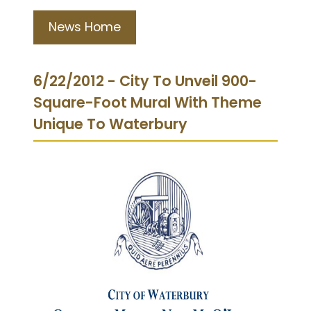
News Home
6/22/2012 - City To Unveil 900-
Square-Foot Mural With Theme
Unique To Waterbury