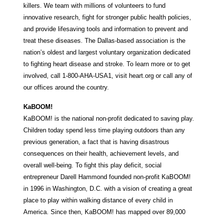
killers. We team with millions of volunteers to fund
innovative research, fight for stronger public health policies,
and provide lifesaving tools and information to prevent and
treat these diseases. The Dallas-based association is the
nation’s oldest and largest voluntary organization dedicated
to fighting heart disease and stroke. To learn more or to get
involved, call 1-800-AHA-USA1, visit heart.org or call any of
our offices around the country.
KaBOOM!
KaBOOM! is the national non-profit dedicated to saving play.
Children today spend less time playing outdoors than any
previous generation, a fact that is having disastrous
consequences on their health, achievement levels, and
overall well-being. To fight this play deficit, social
entrepreneur Darell Hammond founded non-profit KaBOOM!
in 1996 in Washington, D.C. with a vision of creating a great
place to play within walking distance of every child in
America. Since then, KaBOOM! has mapped over 89,000