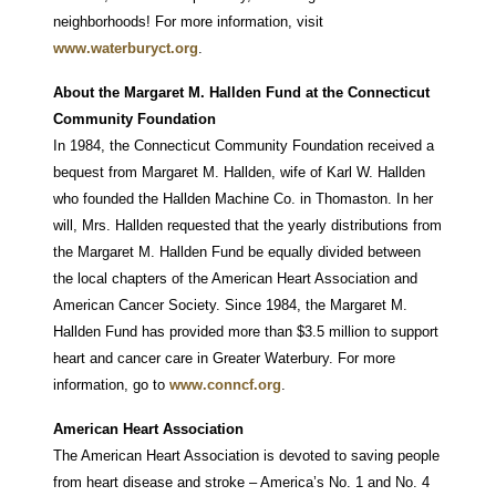
neighborhoods! For more information, visit
www.waterburyct.org
.
About the Margaret M. Hallden Fund at the Connecticut
Community Foundation
In 1984, the Connecticut Community Foundation received a
bequest from Margaret M. Hallden, wife of Karl W. Hallden
who founded the Hallden Machine Co. in Thomaston. In her
will, Mrs. Hallden requested that the yearly distributions from
the Margaret M. Hallden Fund be equally divided between
the local chapters of the American Heart Association and
American Cancer Society. Since 1984, the Margaret M.
Hallden Fund has provided more than $3.5 million to support
heart and cancer care in Greater Waterbury. For more
information, go to
www.conncf.org
.
American Heart Association
The American Heart Association is devoted to saving people
from heart disease and stroke – America’s No. 1 and No. 4