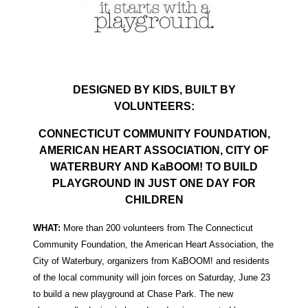
DESIGNED BY KIDS, BUILT BY
VOLUNTEERS:
CONNECTICUT COMMUNITY FOUNDATION,
AMERICAN HEART ASSOCIATION, CITY OF
WATERBURY AND KaBOOM! TO BUILD
PLAYGROUND IN JUST ONE DAY FOR
CHILDREN
WHAT:
More than 200 volunteers from The Connecticut
Community Foundation, the American Heart Association, the
City of Waterbury, organizers from KaBOOM! and residents
of the local community will join forces on Saturday, June 23
to build a new playground at Chase Park. The new