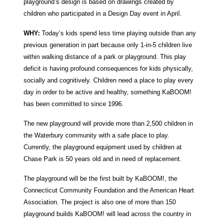
playground’s design is based on drawings created by
children who participated in a Design Day event in April.
WHY:
Today’s kids spend less time playing outside than any
previous generation in part because only 1-in-5 children live
within walking distance of a park or playground. This play
deficit is having profound consequences for kids physically,
socially and cognitively. Children need a place to play every
day in order to be active and healthy, something KaBOOM!
has been committed to since 1996.
The new playground will provide more than 2,500 children in
the Waterbury community with a safe place to play.
Currently, the playground equipment used by children at
Chase Park is 50 years old and in need of replacement.
The playground will be the first built by KaBOOM!, the
Connecticut Community Foundation and the American Heart
Association. The project is also one of more than 150
playground builds KaBOOM! will lead across the country in