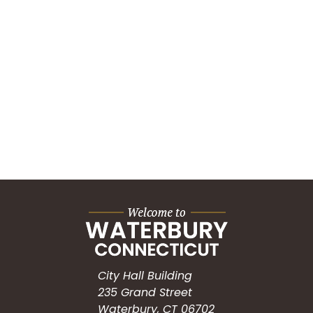
City Hall Building
235 Grand Street
Waterbury, CT 06702