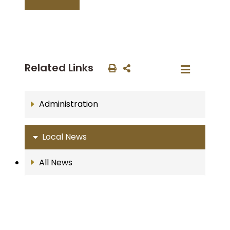
Related Links
Administration
Local News
All News