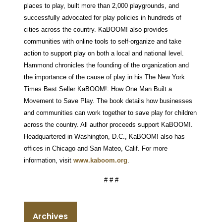
places to play, built more than 2,000 playgrounds, and
successfully advocated for play policies in hundreds of
cities across the country. KaBOOM! also provides
communities with online tools to self-organize and take
action to support play on both a local and national level.
Hammond chronicles the founding of the organization and
the importance of the cause of play in his The New York
Times Best Seller KaBOOM!: How One Man Built a
Movement to Save Play. The book details how businesses
and communities can work together to save play for children
across the country. All author proceeds support KaBOOM!.
Headquartered in Washington, D.C., KaBOOM! also has
offices in Chicago and San Mateo, Calif. For more
information, visit
www.kaboom.org
.
# # #
Archives