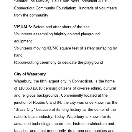
Senator Joe Markley; Paula Van Ness, president & CEO,
Connecticut Community Foundation; Hundreds of volunteers
from the community
VISUALS:
Before and after shots of the site
Volunteers assembling brightly colored playground
equipment
Volunteers moving 43,740 square feet of safety surfacing by
hand
Ribbon-cutting ceremony to dedicate the playground
City of Waterbury
Waterbury, the fifth largest city in Connecticut, is the home
of 110,360 (2010 census) citizens of diverse ethnic, cultural
and religious backgrounds. Conveniently located at the
junction of Routes 8 and 84, the city was once known as the
"Brass City" because of its long history as the center of the
nation's brass industry. Today, Waterbury is known for its
advanced technology capabilities, historic architecture and
facades, and most importantly, its strong communities and