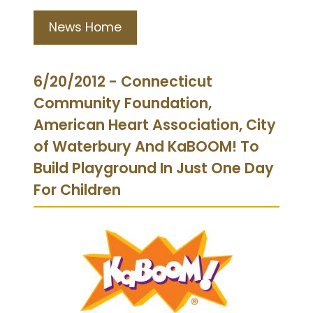
News Home
6/20/2012 - Connecticut
Community Foundation,
American Heart Association, City
of Waterbury And KaBOOM! To
Build Playground In Just One Day
For Children