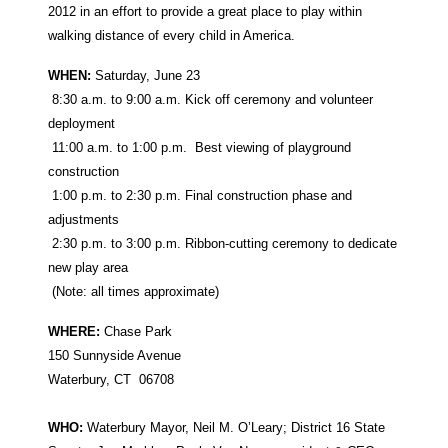
2012 in an effort to provide a great place to play within
walking distance of every child in America.
WHEN:
Saturday, June 23
8:30 a.m. to 9:00 a.m. Kick off ceremony and volunteer
deployment
11:00 a.m. to 1:00 p.m. Best viewing of playground
construction
1:00 p.m. to 2:30 p.m. Final construction phase and
adjustments
2:30 p.m. to 3:00 p.m. Ribbon-cutting ceremony to dedicate
new play area
(Note: all times approximate)
WHERE:
Chase Park
150 Sunnyside Avenue
Waterbury, CT 06708
WHO:
Waterbury Mayor, Neil M. O’Leary; District 16 State