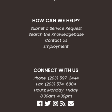
HOW CAN WE HELP?
Submit a Service Request
Search the Knowledgebase
Contact Us
Employment
CONNECT WITH US
Phone: (203) 597-3444
Fax: (203) 574-6804
Hours: Monday-Friday
8:30am-4:30pm