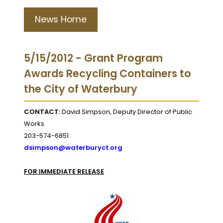
News Home
5/15/2012 - Grant Program
Awards Recycling Containers to
the City of Waterbury
CONTACT:
David Simpson, Deputy Director of Public
Works
203-574-6851
dsimpson@waterburyct.org
FOR IMMEDIATE RELEASE