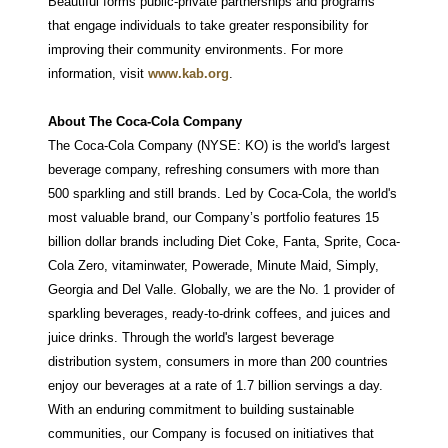
Beautiful forms public-private partnerships and programs
that engage individuals to take greater responsibility for
improving their community environments. For more
information, visit
www.kab.org
.
About The Coca-Cola Company
The Coca-Cola Company (NYSE: KO) is the world's largest
beverage company, refreshing consumers with more than
500 sparkling and still brands. Led by Coca-Cola, the world's
most valuable brand, our Company’s portfolio features 15
billion dollar brands including Diet Coke, Fanta, Sprite, Coca-
Cola Zero, vitaminwater, Powerade, Minute Maid, Simply,
Georgia and Del Valle. Globally, we are the No. 1 provider of
sparkling beverages, ready-to-drink coffees, and juices and
juice drinks. Through the world's largest beverage
distribution system, consumers in more than 200 countries
enjoy our beverages at a rate of 1.7 billion servings a day.
With an enduring commitment to building sustainable
communities, our Company is focused on initiatives that