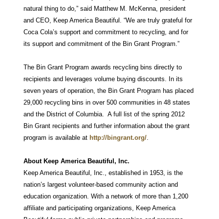
natural thing to do,” said Matthew M. McKenna, president
and CEO, Keep America Beautiful. “We are truly grateful for
Coca Cola’s support and commitment to recycling, and for
its support and commitment of the Bin Grant Program.”
The Bin Grant Program awards recycling bins directly to
recipients and leverages volume buying discounts. In its
seven years of operation, the Bin Grant Program has placed
29,000 recycling bins in over 500 communities in 48 states
and the District of Columbia. A full list of the spring 2012
Bin Grant recipients and further information about the grant
program is available at
http://bingrant.org/
.
About Keep America Beautiful, Inc.
Keep America Beautiful, Inc., established in 1953, is the
nation’s largest volunteer-based community action and
education organization. With a network of more than 1,200
affiliate and participating organizations, Keep America