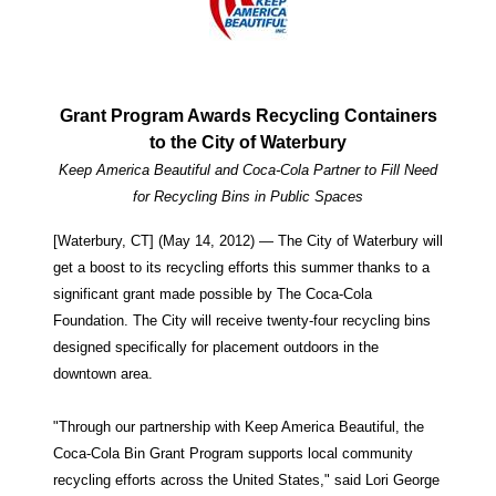
Grant Program Awards Recycling Containers
to the City of Waterbury
Keep America Beautiful and Coca-Cola Partner to Fill Need
for Recycling Bins in Public Spaces
[Waterbury, CT] (May 14, 2012) — The City of Waterbury will
get a boost to its recycling efforts this summer thanks to a
significant grant made possible by The Coca-Cola
Foundation. The City will receive twenty-four recycling bins
designed specifically for placement outdoors in the
downtown area.
"Through our partnership with Keep America Beautiful, the
Coca-Cola Bin Grant Program supports local community
recycling efforts across the United States," said Lori George