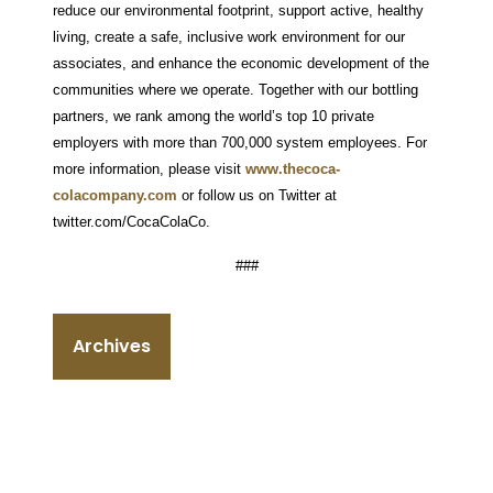
reduce our environmental footprint, support active, healthy
living, create a safe, inclusive work environment for our
associates, and enhance the economic development of the
communities where we operate. Together with our bottling
partners, we rank among the world’s top 10 private
employers with more than 700,000 system employees. For
more information, please visit
www.thecoca-
colacompany.com
or follow us on Twitter at
twitter.com/CocaColaCo.
###
Archives