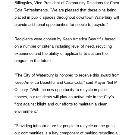
Billingsley, Vice President of Community Relations for Coca-
Cola Refreshments. “We are pleased that these bins being
placed in public spaces throughout downtown Waterbury will
provide additional opportunities for people to recycle.”
Recipients were chosen by Keep America Beautiful based
on a number of criteria including level of need, recycling
experience and the ability of applicants to sustain their
program in the future.
“The City of Waterbury is honored to receive this award from
Keep America Beautiful and Coca-Cola,” said Mayor Neil M.
O’Leary. “With the new opportunity to recycle in public
spaces, our residents will play an active role in the City’s
fight against blight and our efforts to maintain a clean
environment.”
“Providing infrastructure for people to recycle on-the-go in
our communities is a key component of making recycling a