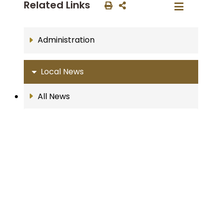
Related Links
Administration
Local News
All News