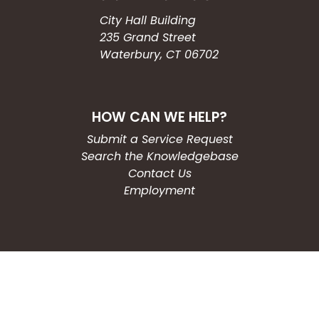
City Hall Building
235 Grand Street
Waterbury, CT 06702
HOW CAN WE HELP?
Submit a Service Request
Search the Knowledgebase
Contact Us
Employment
CONNECT WITH US
Phone: (203) 597-3444
Fax: (203) 574-6804
Hours: Monday-Friday