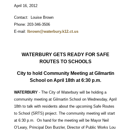
April 16, 2012
Contact: Louise Brown
Phone: 203-346-3506
E-mail:
lbrown@waterbury.k12.ct.us
WATERBURY GETS READY FOR SAFE
ROUTES TO SCHOOLS
City to hold Community Meeting at Gilmartin
School on April 18th at 6:30 p.m.
WATERBURY
- The City of Waterbury will be holding a
community meeting at Gilmartin School on Wednesday, April
18th to talk with residents about the upcoming Safe Routes
to School (SRTS) project. The community meeting will start
at 6:30 p.m. On hand for the meeting will be Mayor Neil
O’Leary, Principal Don Burzler, Director of Public Works Lou