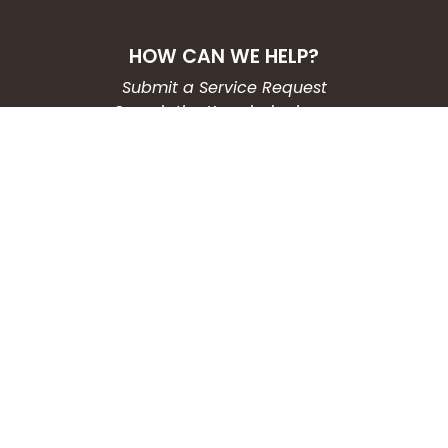
HOW CAN WE HELP?
Submit a Service Request
Search the Knowledgebase
Contact Us
Employment
CONNECT WITH US
Phone: (203) 597-3444
Fax: (203) 574-6804
Hours: Monday-Friday
8:30am-4:30pm