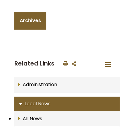
Archives
Related Links
Administration
Local News
All News