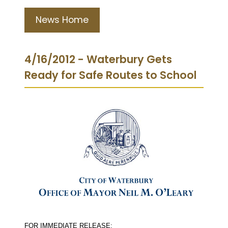
News Home
4/16/2012 - Waterbury Gets
Ready for Safe Routes to School
FOR IMMEDIATE RELEASE: