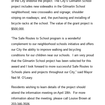
of the City endorse the project. The City’s Gilmartin School
project includes new sidewalks in the Gilmartin School
neighborhood; new crosswalks and signage; shoulder
striping on roadways; and, the purchasing and installing of
bicycle racks at the school. The value of the grant project is
$500,000.
“The Safe Routes to School program is a wonderful
complement to our neighborhood schools initiative and offers
our City the ability to improve walking and bicycling
conditions for our children near our schools. I am very proud
that the Gilmartin School project has been selected for this
award and I look forward to more successful Safe Routes to
Schools plans and projects throughout our City,” said Mayor
Neil M. O’Leary.
Residents wishing to learn details of the project should
attend the information meeting on April 18th. For more
information about the meeting, please call Louise Brown at
203-346-3506.