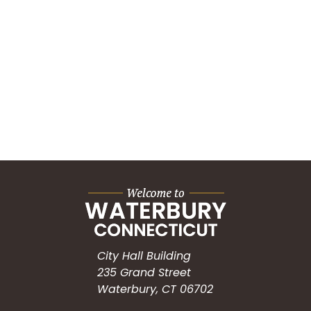
City Hall Building
235 Grand Street
Waterbury, CT 06702