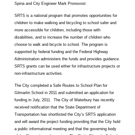
Spina and City Engineer Mark Pronovost.
SRTS is a national program that promotes opportunities for
children to make walking and bicycling to school safer and
more accessible for children, including those with
disabilities, and to increase the number of children who
choose to walk and bicycle to school. The program is
supported by federal funding and the Federal Highway
Administration administers the funds and provides guidance.
SRTS grants can be used either for infrastructure projects or
non-infrastructure activities.
The City completed a Safe Routes to School Plan for
Gilmartin School in 2011 and submitted an application for
funding in July, 2011. The City of Waterbury has recently
received notification that the State Department of
Transportation has shortlisted the City’s SRTS application
and will award the project funding providing that the City hold
a public informational meeting and that the governing body