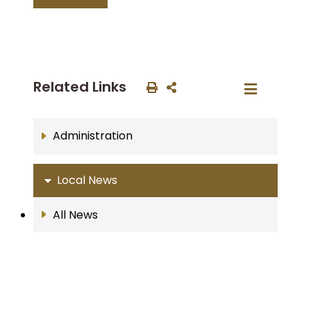
Related Links
Administration
Local News
All News