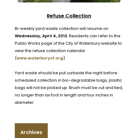
Refuse Collection
Bi-weekly yard waste collection will resume on
Wednesday, April 4, 2012.
Residents can refer to the
Public Works page of the City of Waterbury website to
view the refuse collection calendar
(
www.waterburyct.org
).
Yard waste should be put curbside the night before
scheduled collection in bio-degradable bags, plastic
bags will not be picked up. Brush must be cut and tied,
no longer than six foot in length and four inches in
diameter.
Archives