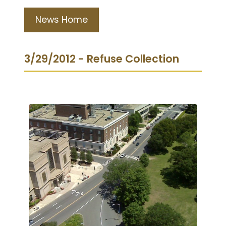
News Home
3/29/2012 - Refuse Collection