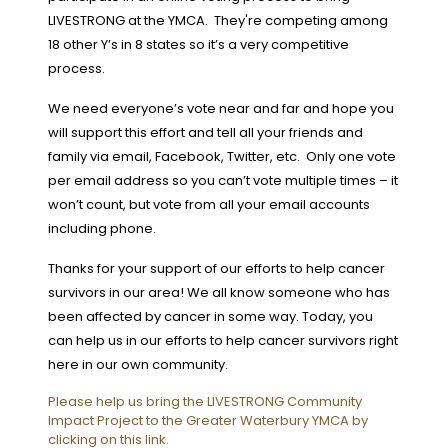
LIVESTRONG at the YMCA. They're competing among
18 other Y’s in 8 states so it’s a very competitive
process.
We need everyone’s vote near and far and hope you
will support this effort and tell all your friends and
family via email, Facebook, Twitter, etc. Only one vote
per email address so you can’t vote multiple times – it
won’t count, but vote from all your email accounts
including phone.
Thanks for your support of our efforts to help cancer
survivors in our area!
We all know someone who has
been affected by cancer in some way. Today, you
can help us in our efforts to help cancer survivors right
here in our own community.
Please help us bring the LIVESTRONG Community
Impact Project to the Greater Waterbury YMCA by
clicking on this link.