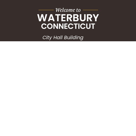
City Hall Building
235 Grand Street
Waterbury, CT 06702
HOW CAN WE HELP?
Submit a Service Request
Search the Knowledgebase
Contact Us
Employment