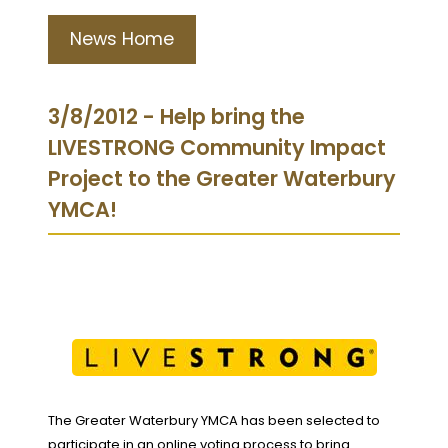
News Home
3/8/2012 - Help bring the
LIVESTRONG Community Impact
Project to the Greater Waterbury
YMCA!
The Greater Waterbury YMCA has been selected to
participate in an online voting process to bring