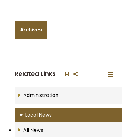
Archives
Related Links
Administration
Local News
All News