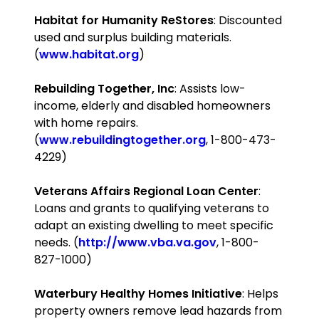
Habitat for Humanity ReStores
: Discounted
used and surplus building materials.
(
www.habitat.org
)
Rebuilding Together, Inc
: Assists low-
income, elderly and disabled homeowners
with home repairs.
(
www.rebuildingtogether.org
, 1-800-473-
4229)
Veterans
Affairs
Regional
Loan
Center
:
Loans and grants to qualifying veterans to
adapt an existing dwelling to meet specific
needs. (
http://www.vba.va.gov
, 1-800-
827-1000)
Waterbury Healthy Homes Initiative
: Helps
property owners remove lead hazards from