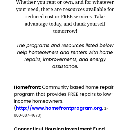
Whether you rent or own, and for whatever
your need, there are resources available for
reduced cost or FREE services. Take
advantage today, and thank yourself
tomorrow!
The programs and resources listed below
help homeowners and renters with home
repairs, improvements, and energy
assistance.
Homefront
: Community based home repair
program that provides FREE repairs to low-
income homeowners.
(
http://www.homefrontprogram.org
,
1-
800-887-4673)
Connecticut
Housing Investment Fund