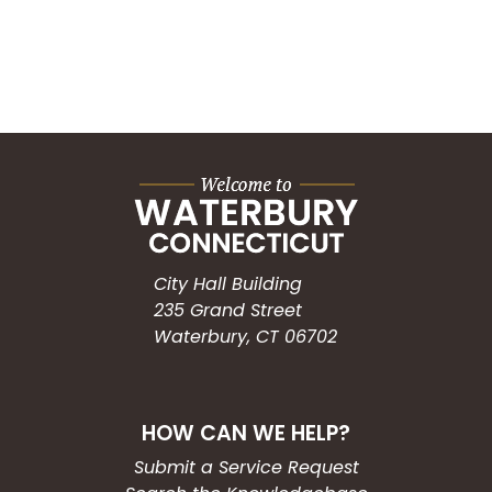
City Hall Building
235 Grand Street
Waterbury, CT 06702
HOW CAN WE HELP?
Submit a Service Request