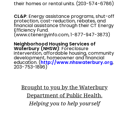
their homes or rental units. (203-574-6786)
CL&P
: Energy assistance programs, shut-off
protection, cost-reduction, rebates, and
financial assistance through their CT Energy
Efficiency Fund.
(www.ctenergyinfo.com, 1-877-947-3873)
Neighborhood Housing Services of
Waterbury
(NHSW)
: Foreclosure
intervention, affordable housing, community
development, homeowner and financial
education. (
http://www.nhswaterbury.org
,
203-753-1896)
Brought to you by the Waterbury
Department of Public Health.
Helping you to help yourself