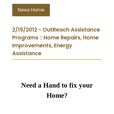
News Home
2/15/2012 - OutReach Assistance
Programs :: Home Repairs, Home
Improvements, Energy
Assistance
Need a Hand to fix your
Home?