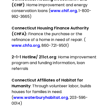
(CHIF)
: Home improvement and energy
conservation loans (
www.chif.org
, 1-800-
992-3665)
Connecticut
Housing Finance Authority
(CHFA):
Finance the purchase or the
refinance of a home in need of repair. (
www.chfa.org
, 860-721-9501)
2-1-1 Hotline/ 211ct.org
: Home improvement
program and funding information, loan
referrals
Connecticut
Affiliates of Habitat for
Humanity
: Through volunteer labor, builds
houses for families in need.
(
www.waterburyhabitat.org
, 203-596-
0014)