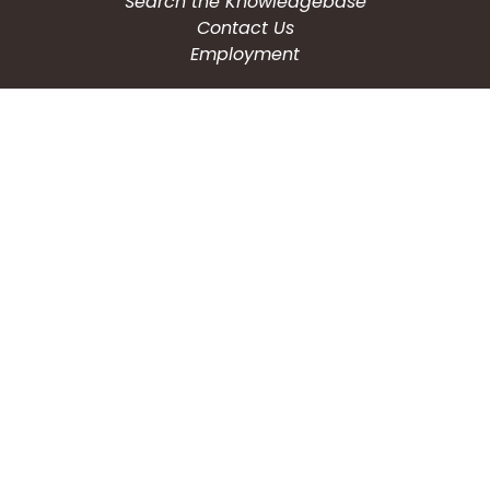
Search the Knowledgebase
Contact Us
Employment
CONNECT WITH US
Phone: (203) 597-3444
Fax: (203) 574-6804
Hours: Monday-Friday
8:30am-4:30pm
Copyright © 2026
City of Waterbury, CT
All Rights Reserved.
Powered by: