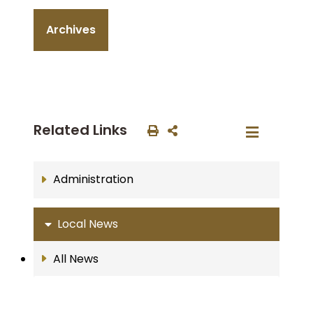
Archives
Related Links
Administration
Local News
All News