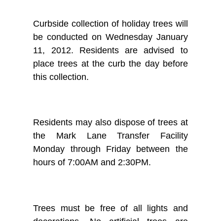
Curbside collection of holiday trees will
be conducted on Wednesday January
11, 2012. Residents are advised to
place trees at the curb the day before
this collection.
Residents may also dispose of trees at
the Mark Lane Transfer Facility
Monday through Friday between the
hours of 7:00AM and 2:30PM.
Trees must be free of all lights and