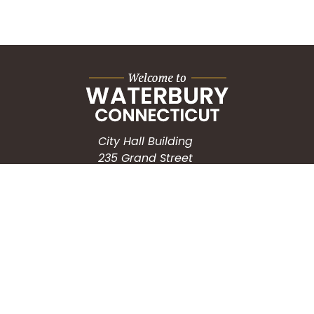
City Hall Building
235 Grand Street
Waterbury, CT 06702
HOW CAN WE HELP?
Submit a Service Request
Search the Knowledgebase
Contact Us
Employment