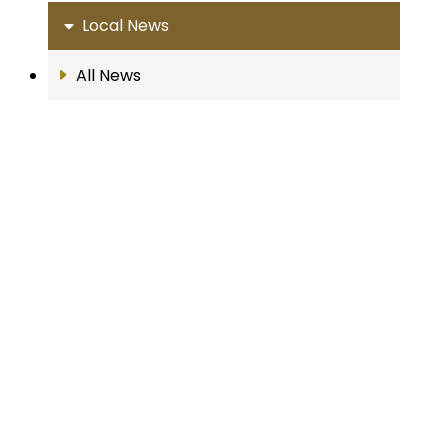
Local News
All News