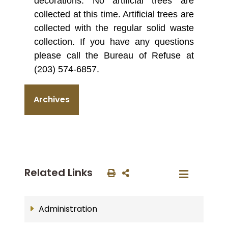
decorations. No artificial trees are
collected at this time. Artificial trees are
collected with the regular solid waste
collection. If you have any questions
please call the Bureau of Refuse at
(203) 574-6857.
Archives
Related Links
Administration