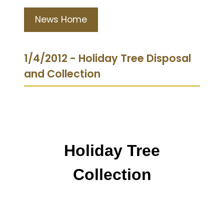
News Home
1/4/2012 - Holiday Tree Disposal
and Collection
Holiday Tree
Collection