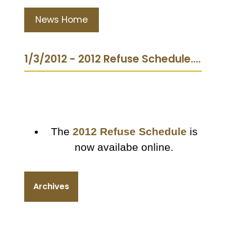
News Home
1/3/2012 - 2012 Refuse Schedule....
The
2012 Refuse Schedule
is
now availabe online.
Archives