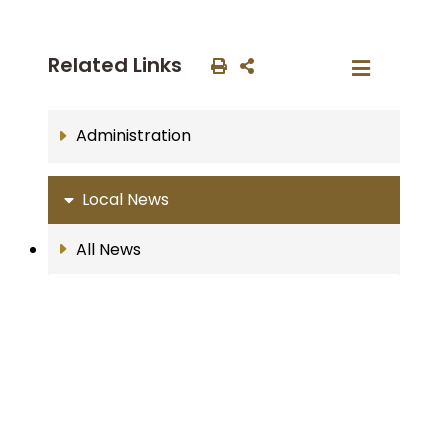
Related Links
Administration
Local News
All News