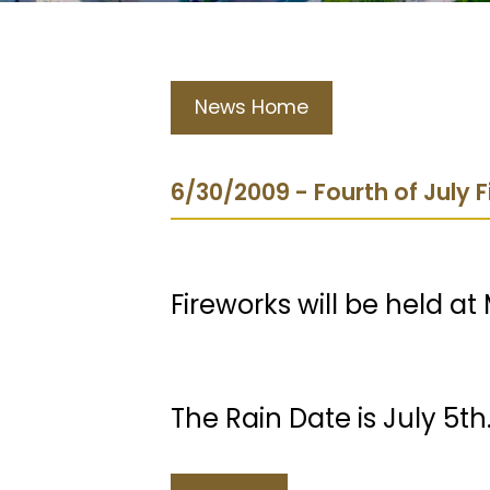
News Home
6/30/2009 - Fourth of July 
Fireworks will be held at
The Rain Date is July 5th