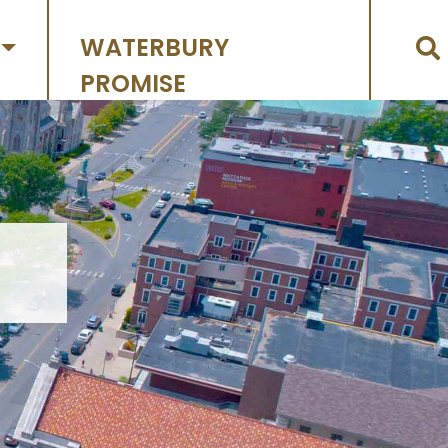
WATERBURY
PROMISE