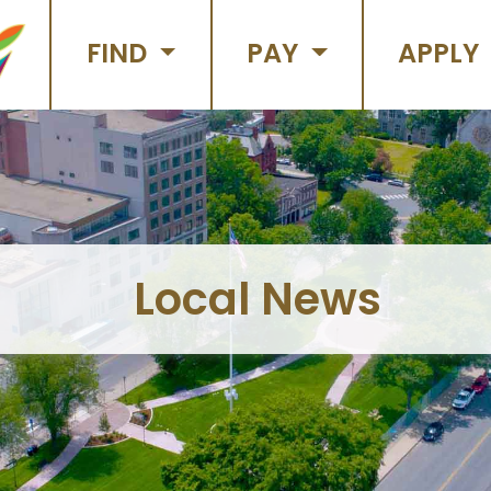
FIND
PAY
APPLY
Local News