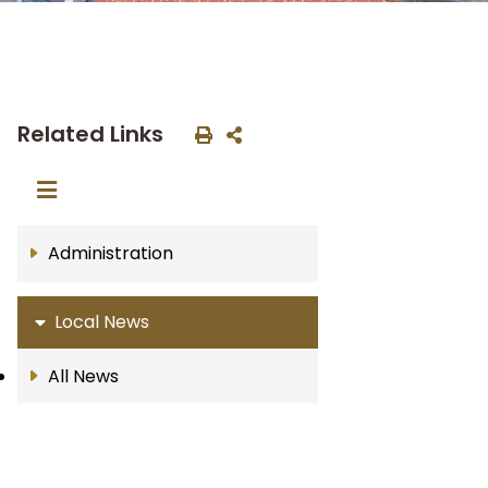
Related Links
Administration
Local News
All News