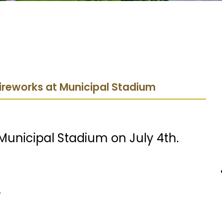
Fireworks at Municipal Stadium
 Municipal Stadium on July 4th.
.