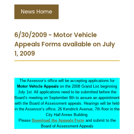
News Home
6/30/2009 - Motor Vehicle
Appeals Forms available on July
1, 2009
The Assessor’s office will be accepting applications for
Motor Vehicle Appeals
on the 2008 Grand List beginning
July 1st. All applications need to be submitted before the
Board’s meeting on September 8th to assure an appointment
with the Board of Assessment appeals. Hearings will be held
in the Assessor’s office, 26 Kendrick Avenue, 7th floor in the
City Hall Annex Building.
Please
Download the Appeals Form
and submit to the
Board of Assessment Appeals