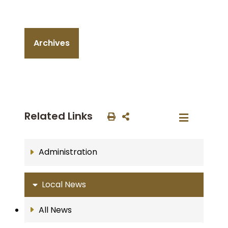
Archives
Related Links
Administration
Local News
All News