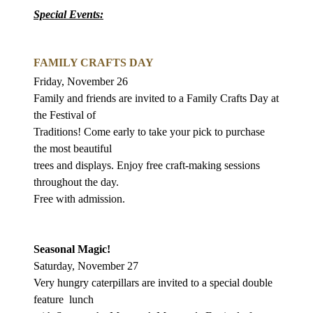
Special Events:
FAMILY CRAFTS DAY
Friday, November 26
Family and friends are invited to a Family Crafts Day at
the Festival of
Traditions! Come early to take your pick to purchase
the most beautiful
trees and displays. Enjoy free craft-making sessions
throughout the day.
Free with admission.
Seasonal Magic!
Saturday, November 27
Very hungry caterpillars are invited to a special double
feature
lunch