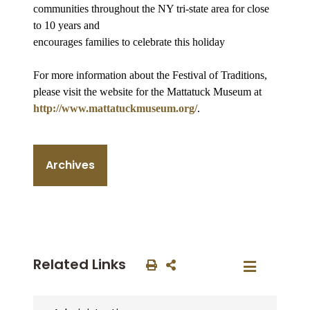
communities throughout the NY tri-state area for close
to 10 years and
encourages families to celebrate this holiday
For more information about the Festival of Traditions,
please visit the website for the Mattatuck Museum at
http://www.mattatuckmuseum.org/
.
Archives
Related Links