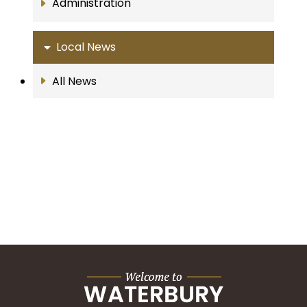
Administration
Local News
All News