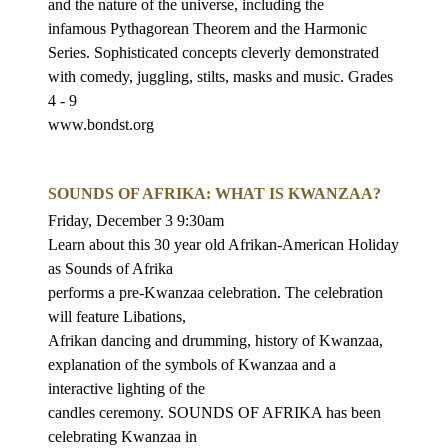
and the nature of the universe, including the
infamous Pythagorean Theorem and the Harmonic
Series. Sophisticated concepts
cleverly demonstrated
with comedy, juggling, stilts, masks and music. Grades
4 - 9
www.bondst.org
SOUNDS OF AFRIKA: WHAT IS KWANZAA?
Friday, December 3 9:30am
Learn about this 30 year old Afrikan-American Holiday
as Sounds of Afrika
performs a pre-Kwanzaa celebration. The celebration
will feature Libations,
Afrikan dancing and drumming, history of Kwanzaa,
explanation of the symbols
of Kwanzaa and a
interactive lighting of the
candles ceremony. SOUNDS OF AFRIKA has been
celebrating Kwanzaa in