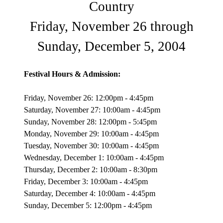
Country
Friday, November 26 through
Sunday, December 5, 2004
Festival Hours & Admission:
Friday, November 26: 12:00pm - 4:45pm
Saturday, November 27: 10:00am - 4:45pm
Sunday, November 28: 12:00pm - 5:45pm
Monday, November 29: 10:00am - 4:45pm
Tuesday, November 30: 10:00am - 4:45pm
Wednesday, December 1: 10:00am - 4:45pm
Thursday, December 2: 10:00am - 8:30pm
Friday, December 3: 10:00am - 4:45pm
Saturday, December 4: 10:00am - 4:45pm
Sunday, December 5: 12:00pm - 4:45pm