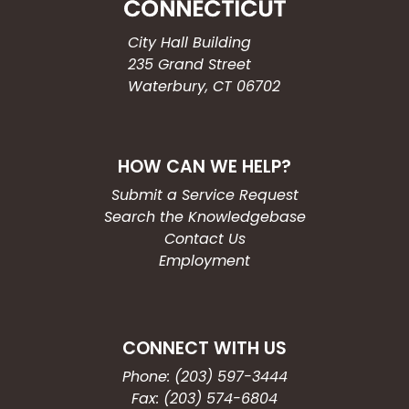
City Hall Building
235 Grand Street
Waterbury, CT 06702
HOW CAN WE HELP?
Submit a Service Request
Search the Knowledgebase
Contact Us
Employment
CONNECT WITH US
Phone: (203) 597-3444
Fax: (203) 574-6804