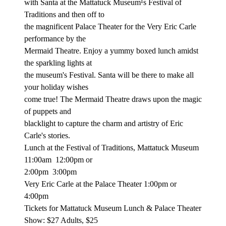
with Santa at the Mattatuck Museum¹s Festival of
Traditions and then off to
the magnificent Palace Theater for the Very Eric Carle
performance by the
Mermaid Theatre. Enjoy a yummy boxed lunch amidst
the sparkling lights at
the museum's Festival. Santa will be there to make all
your holiday wishes
come true! The Mermaid Theatre draws upon the magic
of puppets and
blacklight to capture the charm and artistry of Eric
Carle's stories.
Lunch at the Festival of Traditions, Mattatuck Museum
11:00am
12:00pm or
2:00pm
3:00pm
Very Eric Carle at the Palace Theater 1:00pm or
4:00pm
Tickets for Mattatuck Museum Lunch & Palace Theater
Show: $27 Adults, $25