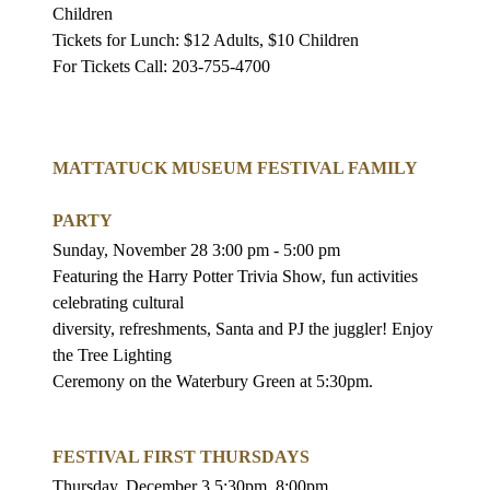
Children
Tickets for Lunch: $12 Adults, $10 Children
For Tickets Call: 203-755-4700
MATTATUCK MUSEUM FESTIVAL FAMILY
PARTY
Sunday, November 28 3:00 pm - 5:00 pm
Featuring the Harry Potter Trivia Show, fun activities
celebrating cultural
diversity, refreshments, Santa and PJ the juggler! Enjoy
the Tree Lighting
Ceremony on the Waterbury Green at 5:30pm.
FESTIVAL FIRST THURSDAYS
Thursday, December 3 5:30pm
8:00pm