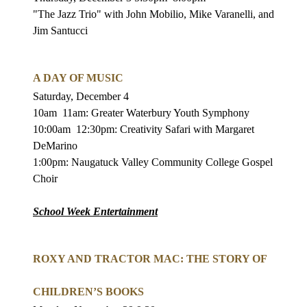
"The Jazz Trio" with John Mobilio, Mike Varanelli, and
Jim Santucci
A DAY OF MUSIC
Saturday, December 4
10am
11am: Greater Waterbury Youth Symphony
10:00am
12:30pm: Creativity Safari with Margaret
DeMarino
1:00pm: Naugatuck Valley Community College Gospel
Choir
School Week Entertainment
ROXY AND TRACTOR MAC: THE STORY OF
CHILDREN’S BOOKS