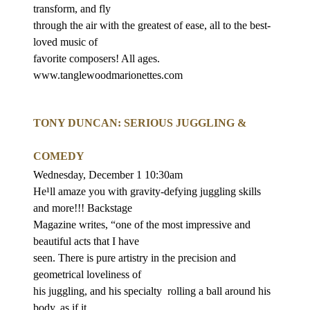
transform, and fly
through the air with the greatest of ease, all to the best-
loved music of
favorite composers! All ages.
www.tanglewoodmarionettes.com
TONY DUNCAN: SERIOUS JUGGLING &
COMEDY
Wednesday, December 1 10:30am
He¹ll amaze you with gravity-defying juggling skills
and more!!! Backstage
Magazine writes, “one of the most impressive and
beautiful acts that I have
seen. There is pure artistry in the precision and
geometrical loveliness of
his juggling, and his specialty
rolling a ball around his
body, as if it