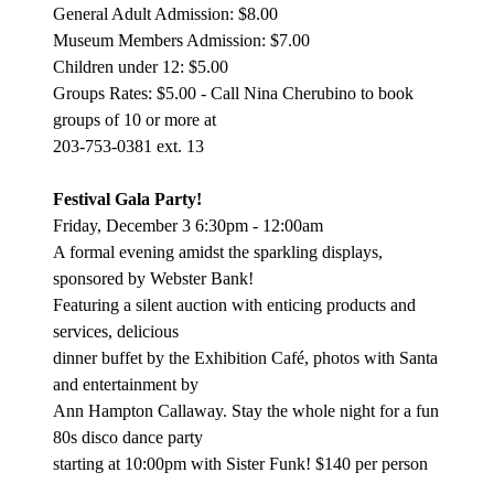
General Adult Admission: $8.00
Museum Members Admission: $7.00
Children under 12: $5.00
Groups Rates: $5.00 - Call Nina Cherubino to book
groups of 10 or more at
203-753-0381 ext. 13
Festival Gala Party!
Friday, December 3 6:30pm - 12:00am
A formal evening amidst the sparkling displays,
sponsored by Webster Bank!
Featuring a silent auction with enticing products and
services, delicious
dinner buffet by the Exhibition Café, photos with Santa
and entertainment by
Ann Hampton Callaway. Stay the whole night for a fun
80s disco dance party
starting at 10:00pm with Sister Funk! $140 per person