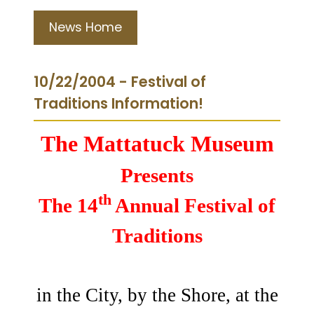
News Home
10/22/2004 - Festival of
Traditions Information!
The Mattatuck Museum
Presents
th
The 14
Annual Festival of
Traditions
in the City, by the Shore, at the