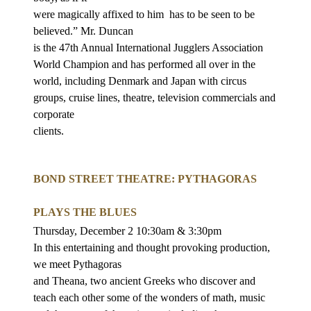
were magically affixed to him
has to be seen to be
believed.” Mr. Duncan
is the 47th Annual International Jugglers Association
World Champion and has
performed all over in the
world, including Denmark and Japan with circus
groups, cruise lines, theatre, television commercials and
corporate
clients.
BOND STREET THEATRE: PYTHAGORAS
PLAYS THE BLUES
Thursday, December 2 10:30am & 3:30pm
In this entertaining and thought provoking production,
we meet Pythagoras
and Theana, two ancient Greeks who discover and
teach each other some of the
wonders of math, music