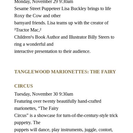
Monday, November 29 9:30am
Sesame Street Puppeteer Lisa Buckley brings to life
Roxy the Cow and other
barnyard friends. Lisa teams up with the creator of
³Tractor Mac,²
Children¹s Book Author and Illustrator Billy Steers to
ring a wonderful and
interactive presentation to their audience.
TANGLEWOOD MARIONETTES: THE FAIRY
CIRCUS
Tuesday, November 30 9:30am
Featuring over twenty beautifully hand-crafted
marionettes, “The Fairy
Circus” is a showcase for turn-of-the-century-style trick
puppetry. The
puppets will dance, play instruments, juggle, contort,