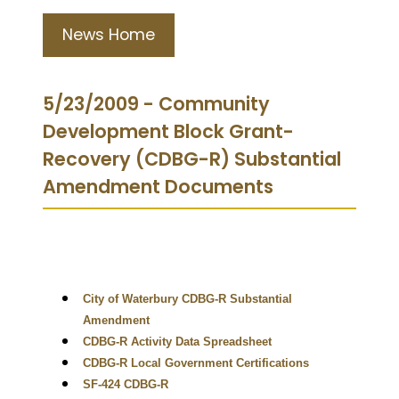
News Home
5/23/2009 - Community
Development Block Grant-
Recovery (CDBG-R) Substantial
Amendment Documents
City of Waterbury CDBG-R Substantial
Amendment
CDBG-R Activity Data Spreadsheet
CDBG-R Local Government Certifications
SF-424 CDBG-R