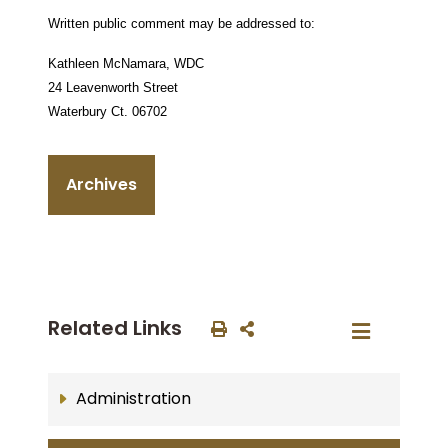
Written public comment may be addressed to:
Kathleen McNamara,
WDC
24 Leavenworth Street
Waterbury Ct.
06702
Archives
Related Links
Administration