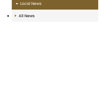
Local News
All News