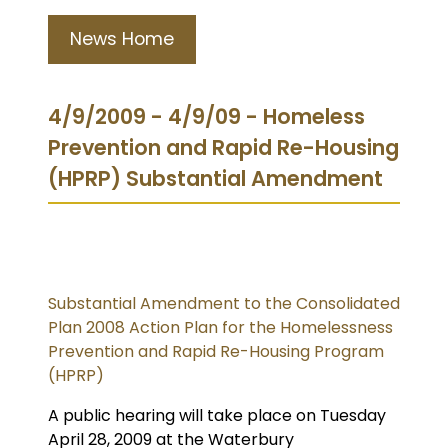
News Home
4/9/2009 - 4/9/09 - Homeless
Prevention and Rapid Re-Housing
(HPRP) Substantial Amendment
Substantial Amendment to the Consolidated
Plan 2008 Action Plan for the Homelessness
Prevention and Rapid Re-Housing Program
(HPRP)
A public hearing will take place on Tuesday
April 28, 2009 at the Waterbury