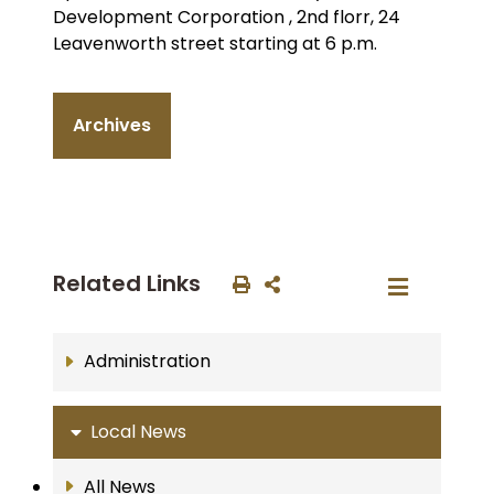
Development Corporation , 2nd florr, 24
Leavenworth street starting at 6 p.m.
Archives
Related Links
Administration
Local News
All News