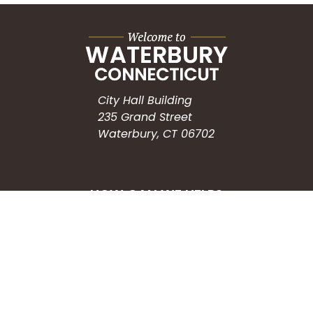
City Hall Building
235 Grand Street
Waterbury, CT 06702
HOW CAN WE HELP?
Submit a Service Request
Search the Knowledgebase
Contact Us
Employment