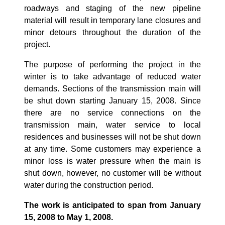
roadways and staging of the new pipeline
material will result in temporary lane closures and
minor detours throughout the duration of the
project.
The purpose of performing the project in the
winter is to take advantage of reduced water
demands. Sections of the transmission main will
be shut down starting January 15, 2008. Since
there are no service connections on the
transmission main, water service to local
residences and businesses will not be shut down
at any time. Some customers may experience a
minor loss is water pressure when the main is
shut down, however, no customer will be without
water during the construction period.
The work is anticipated to span from January
15, 2008 to May 1, 2008.