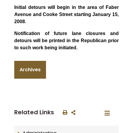
Initial detours will begin in the area of Faber
Avenue and Cooke Street starting January 15,
2008
.
Notification of future lane closures and
detours will be printed in the Republican prior
to such work being initiated.
Archives
Related Links