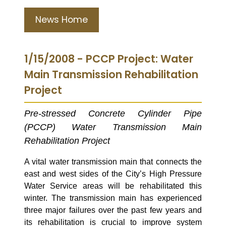
News Home
1/15/2008 - PCCP Project: Water
Main Transmission Rehabilitation
Project
Pre-stressed Concrete Cylinder Pipe
(PCCP) Water Transmission Main
Rehabilitation Project
A vital water transmission main that connects the
east and west sides of the City’s High Pressure
Water Service areas will be rehabilitated this
winter.
The transmission main has experienced
three major failures over the past few years and
its rehabilitation is crucial t
o
improve
system