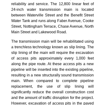
reliability and service
.
The 12
,800 linear feet of
24-inch water transmission main is located
between Waterville Street and the Benefit Street
Water Tank and runs along Faber Avenue, Cooke
Street, Nottingham Terrace, Chase Avenue, North
Main Street and Lakewood Road.
The transmission main will be rehabilitated using
a trenchless technology known as slip lining. The
slip lining of the main will require the excavation
of access pits approximately every 1,000 feet
along the pipe route. At these access pits a new
pipeline will be inserted into the existing pipeline,
resulting in a new structurally sound transmission
main. When compared to complete pipeline
replacement, the use of slip lining will
significantly reduce the overall construction cost
and the amount of traffic disruption for the project.
However, excavation of access pits in the paved