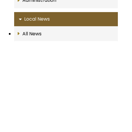
Administration
Local News
All News