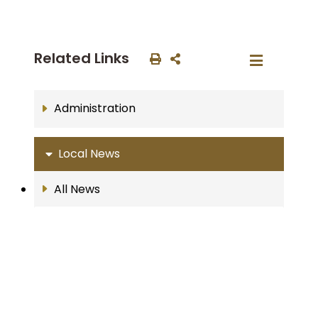
Related Links
Administration
Local News
All News