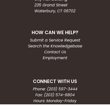
235 Grand Street
Waterbury, CT 06702
HOW CAN WE HELP?
Submit a Service Request
Search the Knowledgebase
Contact Us
Employment
CONNECT WITH US
Phone: (203) 597-3444
Fax: (203) 574-6804
Hours: Monday-Friday
8:30am-4:30pm