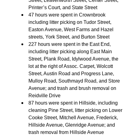
Street, Leavenworth Street, Center Street,
Printer’s Court, and State Street
47 hours were spent in Crownbrook
including litter picking on Tudor Street,
Easton Avenue, West Farms and Hazel
streets, York Street, and Burton Street
227 hours were spent in the East End,
including litter picking along East Main
Street, Plank Road, Idylwood Avenue, the
lot at the right of Assoc. Carpet, Wolcott
Street, Austin Road and Progress Lane,
Mulloy Road, Southmayd Road, and Store
Avenue; and trash and brush removal on
Reidville Drive
87 hours were spent in Hillside, including
cleaning Pine Street, litter picking on Lower
Cooke Street, Mitchell Avenue, Frederick,
Hillside Avenue, Glenridge Avenue; and
trash removal from Hillside Avenue