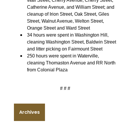
Wall Street, Cherry Avenue, Cherry Street,
Catherine Avenue, and William Street; and
cleanup of Irion Street, Oak Street, Giles
Street, Walnut Avenue, Welton Street,
Orange Street and Ward Street
34 hours were spent in Washington Hill,
cleaning Washington Street, Baldwin Street
and litter picking on Fairmount Street
250 hours were spent in Waterville,
cleaning Thomaston Avenue and RR North
from Colonial Plaza
# # #
Archives