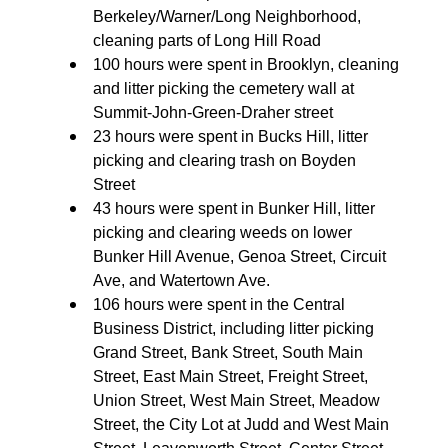
Berkeley/Warner/Long Neighborhood,
cleaning parts of Long Hill Road
100 hours were spent in Brooklyn, cleaning
and litter picking the cemetery wall at
Summit-John-Green-Draher street
23 hours were spent in Bucks Hill, litter
picking and clearing trash on Boyden
Street
43 hours were spent in Bunker Hill, litter
picking and clearing weeds on lower
Bunker Hill Avenue, Genoa Street, Circuit
Ave, and Watertown Ave.
106 hours were spent in the Central
Business District, including litter picking
Grand Street, Bank Street, South Main
Street, East Main Street, Freight Street,
Union Street, West Main Street, Meadow
Street, the City Lot at Judd and West Main