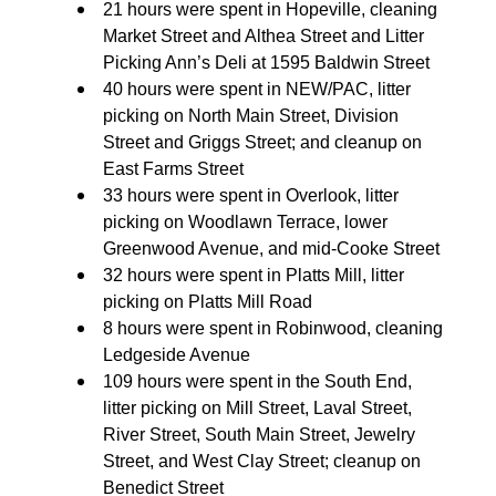
21 hours were spent in Hopeville, cleaning
Market Street and Althea Street and Litter
Picking Ann’s Deli at 1595 Baldwin Street
40 hours were spent in NEW/PAC, litter
picking on North Main Street, Division
Street and Griggs Street; and cleanup on
East Farms Street
33 hours were spent in Overlook, litter
picking on Woodlawn Terrace, lower
Greenwood Avenue, and mid-Cooke Street
32 hours were spent in Platts Mill, litter
picking on Platts Mill Road
8 hours were spent in Robinwood, cleaning
Ledgeside Avenue
109 hours were spent in the South End,
litter picking on Mill Street, Laval Street,
River Street, South Main Street, Jewelry
Street, and West Clay Street; cleanup on
Benedict Street