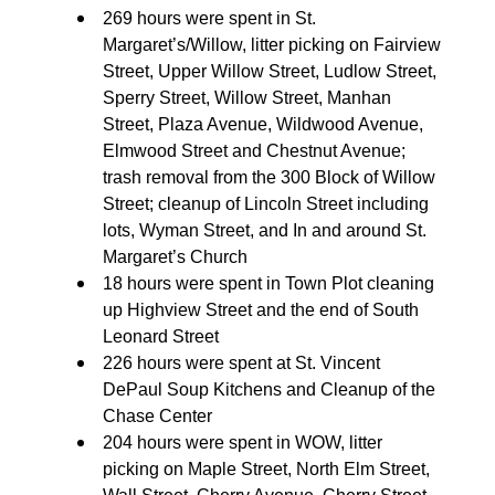
269 hours were spent in St.
Margaret’s/Willow, litter picking on Fairview
Street, Upper Willow Street, Ludlow Street,
Sperry Street, Willow Street, Manhan
Street, Plaza Avenue, Wildwood Avenue,
Elmwood Street and Chestnut Avenue;
trash removal from the 300 Block of Willow
Street; cleanup of Lincoln Street including
lots, Wyman Street, and In and around St.
Margaret’s Church
18 hours were spent in Town Plot cleaning
up Highview Street and the end of South
Leonard Street
226 hours were spent at St. Vincent
DePaul Soup Kitchens and Cleanup of the
Chase Center
204 hours were spent in WOW, litter
picking on Maple Street, North Elm Street,