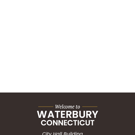
City Hall Building