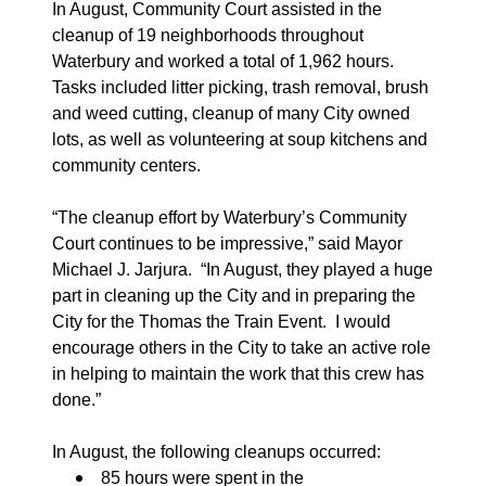
In August, Community Court assisted in the
cleanup of 19 neighborhoods throughout
Waterbury and worked a total of 1,962 hours.
Tasks included litter picking, trash removal, brush
and weed cutting, cleanup of many City owned
lots, as well as volunteering at soup kitchens and
community centers.
“The cleanup effort by Waterbury’s Community
Court continues to be impressive,” said Mayor
Michael J. Jarjura.
“In August, they played a huge
part in cleaning up the City and in preparing the
City for the Thomas the Train Event
.
I would
encourage others in the City to take an active role
in helping to maintain the work that this crew has
done.”
In August, the following cleanups occurred:
85 hours were spent in the