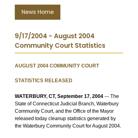
News Home
9/17/2004 - August 2004
Community Court Statistics
AUGUST 2004 COMMUNITY COURT
STATISTICS RELEASED
WATERBURY, CT, September 17, 2004
--- The
State of Connecticut Judicial Branch, Waterbury
Community Court, and the Office of the Mayor
released today cleanup statistics generated by
the Waterbury Community Court for August 2004.