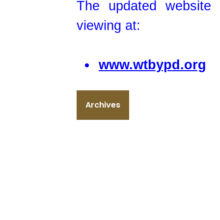
The updated website i
viewing at:
www.wtbypd.org
Archives