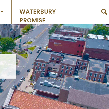
WATERBURY
PROMISE