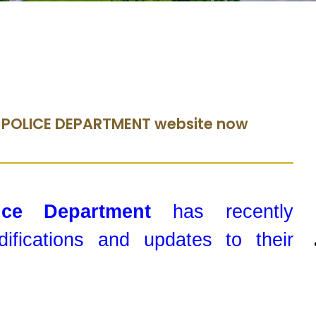
 POLICE DEPARTMENT website now
lice Department
has recently
ifications and updates to their