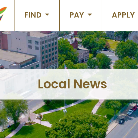
FIND
PAY
APPLY
Local News