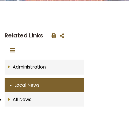
Related Links
Administration
Local News
All News