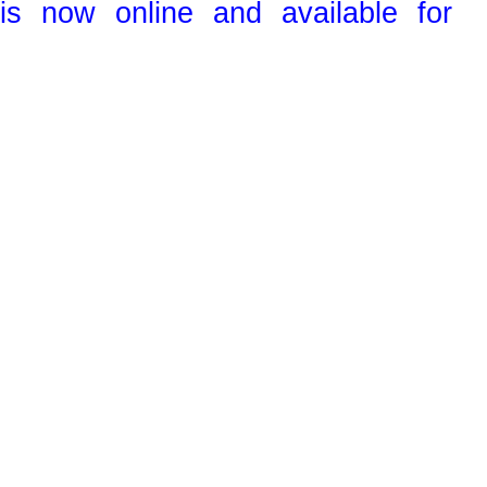
s now online and available for