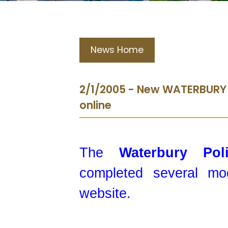
News Home
2/1/2005 - New WATERBURY
online
The
Waterbury Po
completed several mod
website.