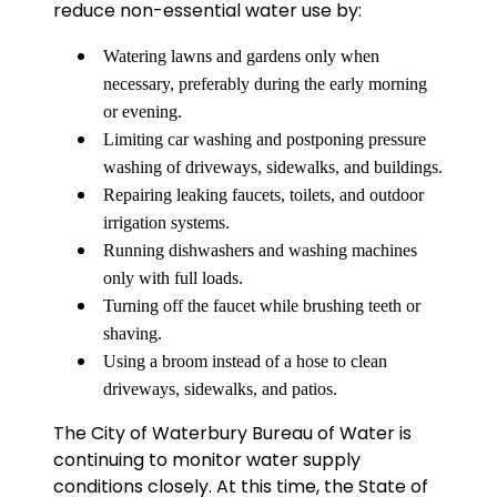
reduce non-essential water use by:
Watering lawns and gardens only when
necessary, preferably during the early morning
or evening.
Limiting car washing and postponing pressure
washing of driveways, sidewalks, and buildings.
Repairing leaking faucets, toilets, and outdoor
irrigation systems.
Running dishwashers and washing machines
only with full loads.
Turning off the faucet while brushing teeth or
shaving.
Using a broom instead of a hose to clean
driveways, sidewalks, and patios.
The City of Waterbury Bureau of Water is
continuing to monitor water supply
conditions closely. At this time, the State of