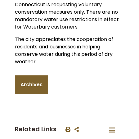
Connecticut is requesting voluntary
conservation measures only. There are no
mandatory water use restrictions in effect
for Waterbury customers.
The city appreciates the cooperation of
residents and businesses in helping
conserve water during this period of dry
weather.
Archives
Related Links