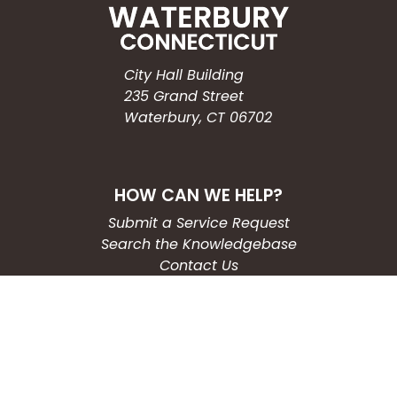
City Hall Building
235 Grand Street
Waterbury, CT 06702
HOW CAN WE HELP?
Submit a Service Request
Search the Knowledgebase
Contact Us
Employment
CONNECT WITH US