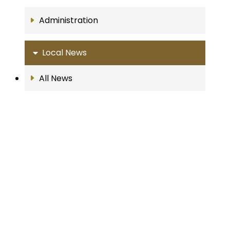
Administration
Local News
All News