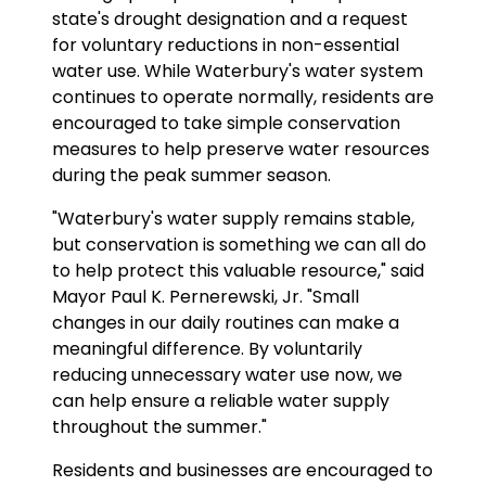
state's drought designation and a request
for voluntary reductions in non-essential
water use. While Waterbury's water system
continues to operate normally, residents are
encouraged to take simple conservation
measures to help preserve water resources
during the peak summer season.
"Waterbury's water supply remains stable,
but conservation is something we can all do
to help protect this valuable resource," said
Mayor Paul K. Pernerewski, Jr. "Small
changes in our daily routines can make a
meaningful difference. By voluntarily
reducing unnecessary water use now, we
can help ensure a reliable water supply
throughout the summer."
Residents and businesses are encouraged to