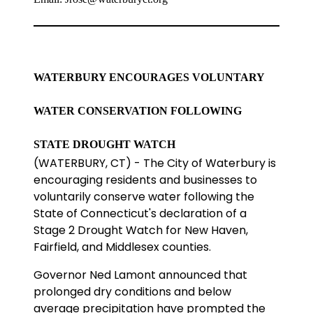
WATERBURY ENCOURAGES VOLUNTARY
WATER CONSERVATION FOLLOWING
STATE DROUGHT WATCH
(WATERBURY, CT) - The City of Waterbury is
encouraging residents and businesses to
voluntarily conserve water following the
State of Connecticut's declaration of a
Stage 2 Drought Watch for New Haven,
Fairfield, and Middlesex counties.
Governor Ned Lamont announced that
prolonged dry conditions and below
average precipitation have prompted the