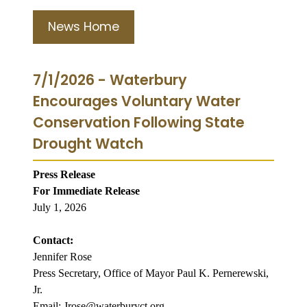
News Home
7/1/2026 - Waterbury
Encourages Voluntary Water
Conservation Following State
Drought Watch
Press Release
For Immediate Release
July 1, 2026
Contact:
Jennifer Rose
Press Secretary, Office of Mayor Paul K. Pernerewski,
Jr.
Email: Jrose@waterburyct.org