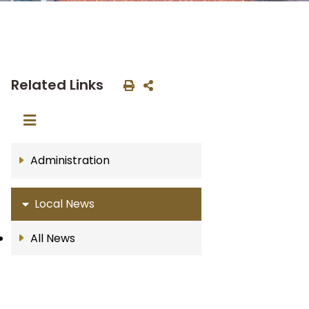
Related Links
Administration
Local News
All News