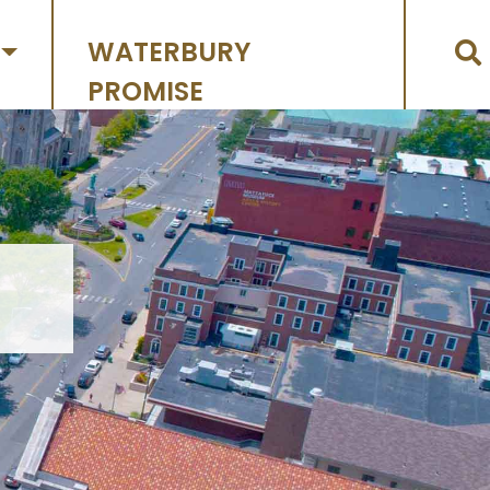
WATERBURY
PROMISE