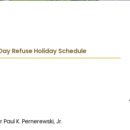
Day Refuse Holiday Schedule
 Paul K. Pernerewski, Jr.