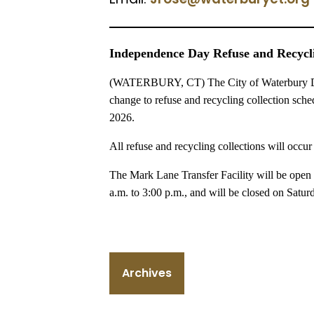
Independence Day Refuse and Recycli
(WATERBURY, CT) The City of Waterbury Dep
change to refuse and recycling collection sch
2026.
All refuse and recycling collections will occur
The Mark Lane Transfer Facility will be open 
a.m. to 3:00 p.m., and will be closed on Saturd
Archives