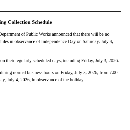
ng Collection Schedule
artment of Public Works announced that there will be no
edules in observance of Independence Day on Saturday, July 4,
 on their regularly scheduled days, including Friday, July 3, 2026.
during normal business hours on Friday, July 3, 2026, from 7:00
ay, July 4, 2026, in observance of the holiday.