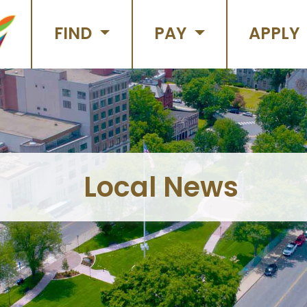
FIND
PAY
APPLY
Local News