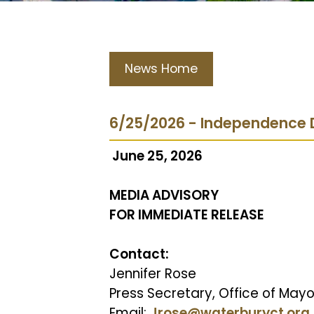
News Home
6/25/2026 - Independence 
June 25, 2026
MEDIA ADVISORY
FOR IMMEDIATE RELEASE
Contact:
Jennifer Rose
Press Secretary, Office of Mayor
Email:
Jrose@waterburyct.org