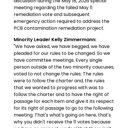
discussion during the May 18, 2026 special
meeting regarding the failed May 11
remediation vote and subsequent
emergency action required to address the
PCB contamination remediation project.
Minority Leader Kelly Zimmermann:
"We have asked, we have begged, we have
pleaded for our rules to be changed. So we
have committee meetings. Every single
person outside of the two minority caucuses,
voted to not change the rules. The rules
were to follow the charter and, the rules
that we wanted to progress with was to
follow the charter and to have the right of
passage for each item and give it its respect
for its right of passage to go to the following
meeting. That's what's going on here, that's
why you didn't receive the 11 votes because