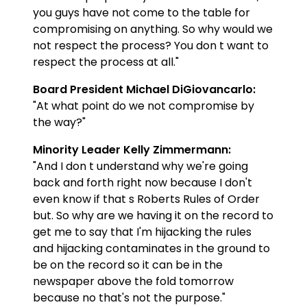
you guys have not come to the table for
compromising on anything. So why would we
not respect the process? You don t want to
respect the process at all."
Board President Michael DiGiovancarlo:
"At what point do we not compromise by
the way?"
Minority Leader Kelly Zimmermann:
"And I don t understand why we're going
back and forth right now because I don't
even know if that s Roberts Rules of Order
but. So why are we having it on the record to
get me to say that I'm hijacking the rules
and hijacking contaminates in the ground to
be on the record so it can be in the
newspaper above the fold tomorrow
because no that's not the purpose."