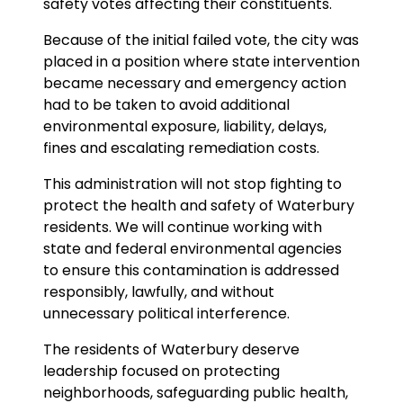
safety votes affecting their constituents.
Because of the initial failed vote, the city was
placed in a position where state intervention
became necessary and emergency action
had to be taken to avoid additional
environmental exposure, liability, delays,
fines and escalating remediation costs.
This administration will not stop fighting to
protect the health and safety of Waterbury
residents. We will continue working with
state and federal environmental agencies
to ensure this contamination is addressed
responsibly, lawfully, and without
unnecessary political interference.
The residents of Waterbury deserve
leadership focused on protecting
neighborhoods, safeguarding public health,