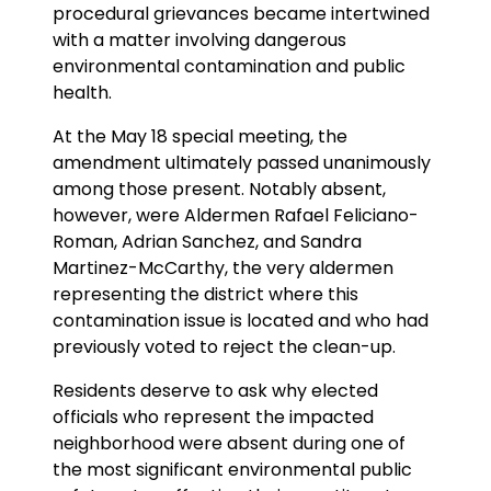
procedural grievances became intertwined
with a matter involving dangerous
environmental contamination and public
health.
At the May 18 special meeting, the
amendment ultimately passed unanimously
among those present. Notably absent,
however, were Aldermen Rafael Feliciano-
Roman, Adrian Sanchez, and Sandra
Martinez-McCarthy, the very aldermen
representing the district where this
contamination issue is located and who had
previously voted to reject the clean-up.
Residents deserve to ask why elected
officials who represent the impacted
neighborhood were absent during one of
the most significant environmental public