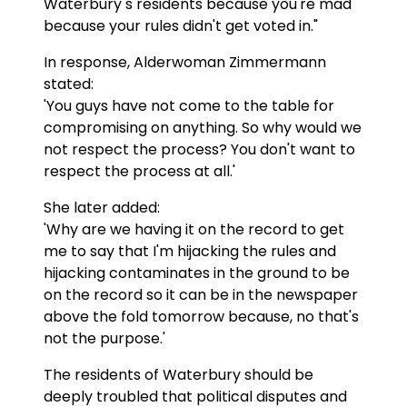
Waterbury s residents because you're mad
because your rules didn't get voted in."
In response, Alderwoman Zimmermann
stated:
'You guys have not come to the table for
compromising on anything. So why would we
not respect the process? You don't want to
respect the process at all.'
She later added:
'Why are we having it on the record to get
me to say that I'm hijacking the rules and
hijacking contaminates in the ground to be
on the record so it can be in the newspaper
above the fold tomorrow because, no that's
not the purpose.'
The residents of Waterbury should be
deeply troubled that political disputes and