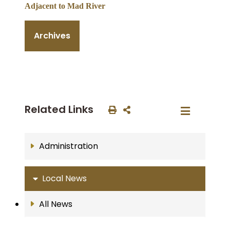
Adjacent to Mad River
Archives
Related Links
Administration
Local News
All News