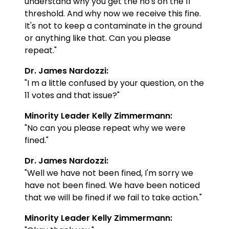
understand why you get the no's on the 11
threshold. And why now we receive this fine.
It's not to keep a contaminate in the ground
or anything like that. Can you please
repeat."
Dr. James Nardozzi:
"I m a little confused by your question, on the
11 votes and that issue?"
Minority Leader Kelly Zimmermann:
"No can you please repeat why we were
fined."
Dr. James Nardozzi:
"Well we have not been fined, I'm sorry we
have not been fined. We have been noticed
that we will be fined if we fail to take action."
Minority Leader Kelly Zimmermann: