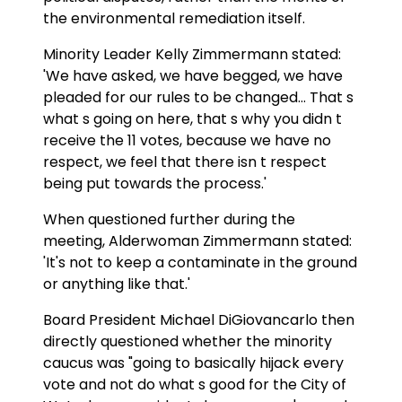
the environmental remediation itself.
Minority Leader Kelly Zimmermann stated:
'We have asked, we have begged, we have
pleaded for our rules to be changed... That s
what s going on here, that s why you didn t
receive the 11 votes, because we have no
respect, we feel that there isn t respect
being put towards the process.'
When questioned further during the
meeting, Alderwoman Zimmermann stated:
'It's not to keep a contaminate in the ground
or anything like that.'
Board President Michael DiGiovancarlo then
directly questioned whether the minority
caucus was "going to basically hijack every
vote and not do what s good for the City of