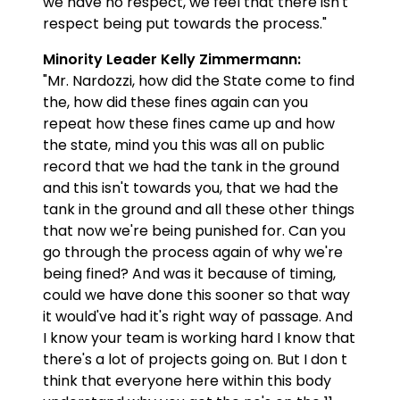
we have no respect, we feel that there isn't
respect being put towards the process."
Minority Leader Kelly Zimmermann:
"Mr. Nardozzi, how did the State come to find
the, how did these fines again can you
repeat how these fines came up and how
the state, mind you this was all on public
record that we had the tank in the ground
and this isn't towards you, that we had the
tank in the ground and all these other things
that now we're being punished for. Can you
go through the process again of why we're
being fined? And was it because of timing,
could we have done this sooner so that way
it would've had it's right way of passage. And
I know your team is working hard I know that
there's a lot of projects going on. But I don t
think that everyone here within this body