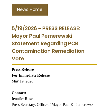
News Home
5/19/2026 - PRESS RELEASE:
Mayor Paul Pernerewski
Statement Regarding PCB
Contamination Remediation
Vote
Press Release
For Immediate Release
May 19, 2026
Contact:
Jennifer Rose
Press Secretary, Office of Mayor Paul K. Pernerewski,