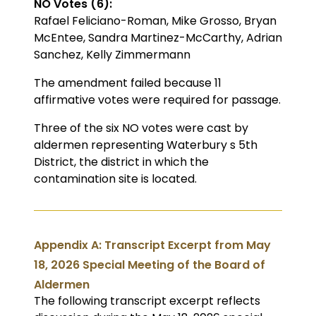
NO Votes (6):
Rafael Feliciano-Roman, Mike Grosso, Bryan
McEntee, Sandra Martinez-McCarthy, Adrian
Sanchez, Kelly Zimmermann
The amendment failed because 11
affirmative votes were required for passage.
Three of the six NO votes were cast by
aldermen representing Waterbury s 5th
District, the district in which the
contamination site is located.
Appendix A: Transcript Excerpt from May
18, 2026 Special Meeting of the Board of
Aldermen
The following transcript excerpt reflects