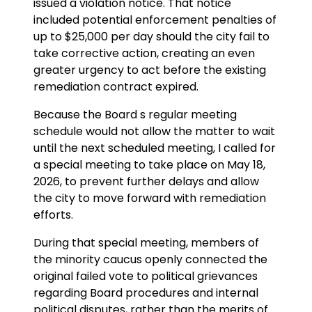
issued a violation notice. That notice
included potential enforcement penalties of
up to $25,000 per day should the city fail to
take corrective action, creating an even
greater urgency to act before the existing
remediation contract expired.
Because the Board s regular meeting
schedule would not allow the matter to wait
until the next scheduled meeting, I called for
a special meeting to take place on May 18,
2026, to prevent further delays and allow
the city to move forward with remediation
efforts.
During that special meeting, members of
the minority caucus openly connected the
original failed vote to political grievances
regarding Board procedures and internal
political disputes, rather than the merits of