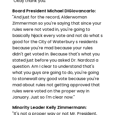
"Okay thank you."
Board President Michael DiGiovancarlo:
"And just for the record, Alderwoman
Zimmerman so you're saying that since your
rules were not voted in, you're going to
basically hijack every vote and not do what s
good for the City of Waterbury s residents
because you're mad because your rules
didn't get voted in. Because that's what you
stated just before you asked Dr. Nardozzi a
question. Am I clear to understand that's
what you guys are going to do, you're going
to stonewall any good vote because you're
mad about rules not getting approved that
rules were voted on the proper way in
January. Just so I'm clear now."
Minority Leader Kelly Zimmermann:
"It's not a proper way or not Mr. President,