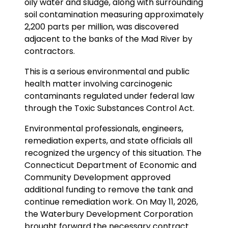
oily water and sludge, along with surrounding
soil contamination measuring approximately
2,200 parts per million, was discovered
adjacent to the banks of the Mad River by
contractors.
This is a serious environmental and public
health matter involving carcinogenic
contaminants regulated under federal law
through the Toxic Substances Control Act.
Environmental professionals, engineers,
remediation experts, and state officials all
recognized the urgency of this situation. The
Connecticut Department of Economic and
Community Development approved
additional funding to remove the tank and
continue remediation work. On May 11, 2026,
the Waterbury Development Corporation
brought forward the necessary contract