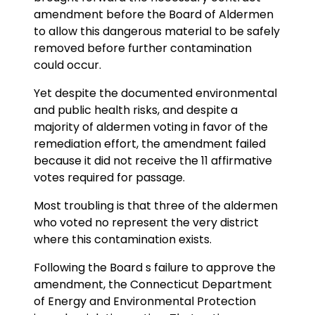
amendment before the Board of Aldermen
to allow this dangerous material to be safely
removed before further contamination
could occur.
Yet despite the documented environmental
and public health risks, and despite a
majority of aldermen voting in favor of the
remediation effort, the amendment failed
because it did not receive the 11 affirmative
votes required for passage.
Most troubling is that three of the aldermen
who voted no represent the very district
where this contamination exists.
Following the Board s failure to approve the
amendment, the Connecticut Department
of Energy and Environmental Protection