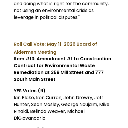
and doing what is right for the community,
not using an environmental crisis as
leverage in political disputes."
Roll Call Vote: May 11, 2026 Board of
Aldermen Meeting
Item #13: Amendment #1 to Construction
Contract for Environmental Waste
Remediation at 359 Mill Street and 777
South Main Street
YES Votes (9):
Ian Blake, Ken Curran, John Drewry, Jeff
Hunter, Sean Mosley, George Noujaim, Mike
Rinaldi, Belinda Weaver, Michael
DiGiovancarlo