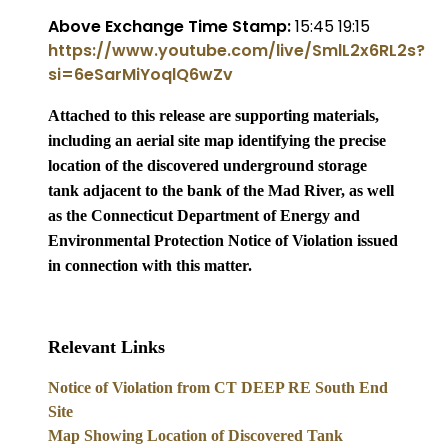
Above Exchange Time Stamp:
15:45 19:15
https://www.youtube.com/live/SmlL2x6RL2s?
si=6eSarMiYoqlQ6wZv
Attached to this release are supporting materials,
including an aerial site map identifying the precise
location of the discovered underground storage
tank adjacent to the bank of the Mad River, as well
as the Connecticut Department of Energy and
Environmental Protection Notice of Violation issued
in connection with this matt
er.
Relevant Links
Notice of Violation from CT DEEP RE South End
Site
Map Showing Location of Discovered Tank