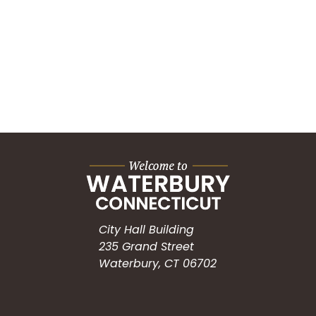
City Hall Building
235 Grand Street
Waterbury, CT 06702