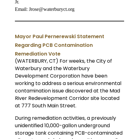
Jr.
Email: Jrose@waterburyct.org
Mayor Paul Pernerewski Statement
Regarding PCB Contamination
Remediation Vote
(WATERBURY, CT) For weeks, the City of
Waterbury
and the Waterbury
Development Corporation have been
working to address a serious environmental
contamination issue discovered at the Mad
River Redevelopment Corridor site located
at 777 South Main Street.
During remediation activities, a previously
unidentified 10,000-gallon underground
storage tank containing PCB-contaminated