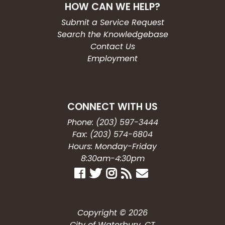
HOW CAN WE HELP?
Submit a Service Request
Search the Knowledgebase
Contact Us
Employment
CONNECT WITH US
Phone: (203) 597-3444
Fax: (203) 574-6804
Hours: Monday-Friday
8:30am-4:30pm
Copyright © 2026
City of Waterbury, CT