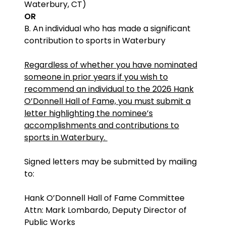
Waterbury, CT)
OR
B. An individual who has made a significant
contribution to sports in Waterbury
Regardless of whether you have nominated
someone in prior years if you wish to
recommend an individual to the 2026 Hank
O’Donnell Hall of Fame, you must submit a
letter highlighting the nominee’s
accomplishments and contributions to
sports in Waterbury.
Signed letters may be submitted by mailing
to:
Hank O’Donnell Hall of Fame Committee
Attn: Mark Lombardo, Deputy Director of
Public Works