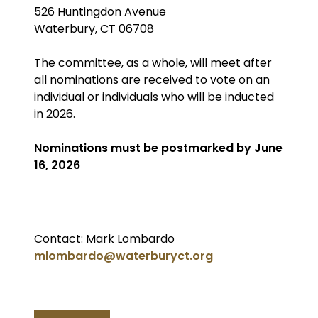
526 Huntingdon Avenue
Waterbury, CT 06708
The committee, as a whole, will meet after
all nominations are received to vote on an
individual or individuals who will be inducted
in 2026.
Nominations must be postmarked by June
16, 2026
Contact: Mark Lombardo
mlombardo@waterburyct.org