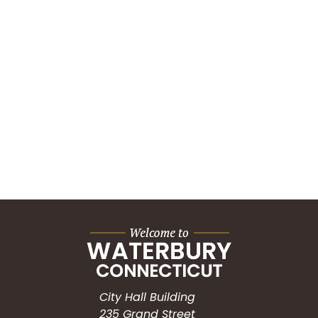
City Hall Building
235 Grand Street