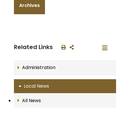
Archives
Related Links
Administration
Local News
All News