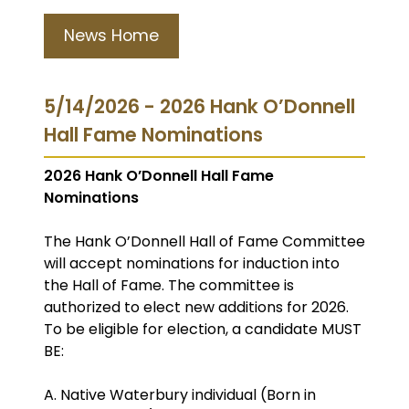
News Home
5/14/2026 - 2026 Hank O’Donnell
Hall Fame Nominations
2026 Hank O’Donnell Hall Fame
Nominations
The Hank O’Donnell Hall of Fame Committee
will accept nominations for induction into
the Hall of Fame. The committee is
authorized to elect new additions for 2026.
To be eligible for election, a candidate MUST
BE:
A. Native Waterbury individual (Born in