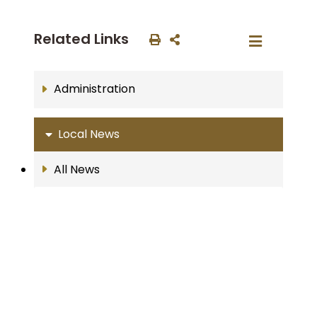
Related Links
Administration
Local News
All News