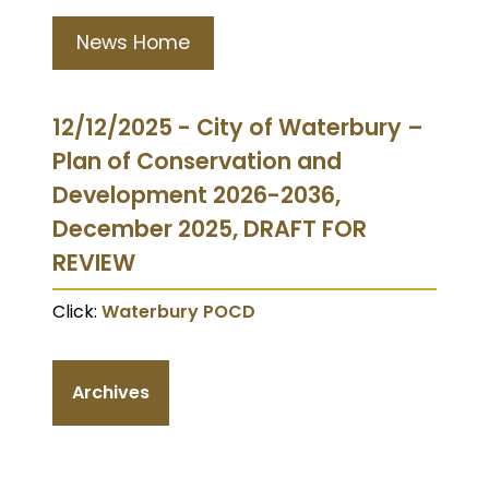
News Home
12/12/2025 - City of Waterbury –
Plan of Conservation and
Development 2026-2036,
December 2025, DRAFT FOR
REVIEW
Click:
Waterbury POCD
Archives