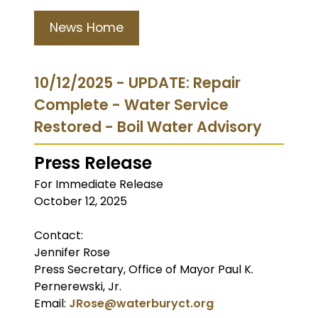
News Home
10/12/2025 - UPDATE: Repair
Complete - Water Service
Restored - Boil Water Advisory
Press Release
For Immediate Release
October 12, 2025
Contact:
Jennifer Rose
Press Secretary, Office of Mayor Paul K.
Pernerewski, Jr.
Email:
JRose@waterburyct.org