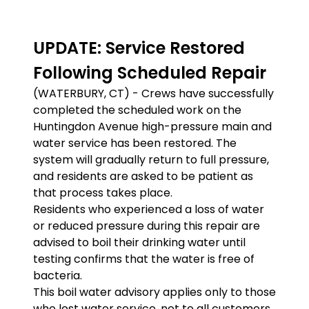
UPDATE: Service Restored
Following Scheduled Repair
(WATERBURY, CT) - Crews have successfully
completed the scheduled work on the
Huntingdon Avenue high-pressure main and
water service has been restored. The
system will gradually return to full pressure,
and residents are asked to be patient as
that process takes place.
Residents who experienced a loss of water
or reduced pressure during this repair are
advised to boil their drinking water until
testing confirms that the water is free of
bacteria.
This boil water advisory applies only to those
who lost water service, not to all customers.