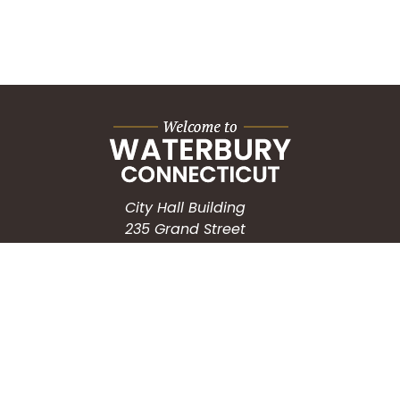
City Hall Building
235 Grand Street
Waterbury, CT 06702
HOW CAN WE HELP?
Submit a Service Request
Search the Knowledgebase
Contact Us