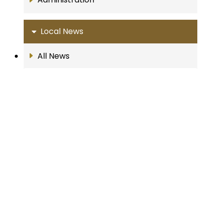
Local News
All News