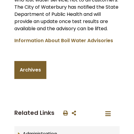
The City of Waterbury has notified the State
Department of Public Health and will
provide an update once test results are
available and the advisory can be lifted.
Information About Boil Water Advisories
Archives
Related Links
Administration