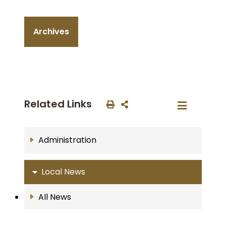
Archives
Related Links
Administration
Local News
All News