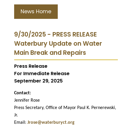
News Home
9/30/2025 - PRESS RELEASE
Waterbury Update on Water
Main Break and Repairs
Press Release
For Immediate Release
September 29, 2025
Contact:
Jennifer Rose
Press Secretary, Office of Mayor Paul K. Pernerewski,
Jr.
Email:
Jrose@waterburyct.org