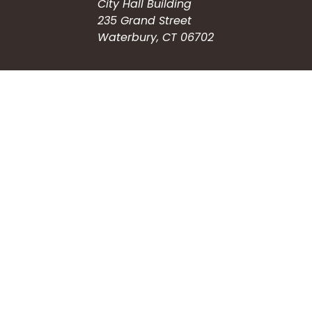
City Hall Building
235 Grand Street
Waterbury, CT 06702
HOW CAN WE HELP?
Submit a Service Request
Search the Knowledgebase
Contact Us
Employment
CONNECT WITH US
Phone: (203) 597-3444
Fax: (203) 574-6804
Hours: Monday-Friday
8:30am-4:30pm