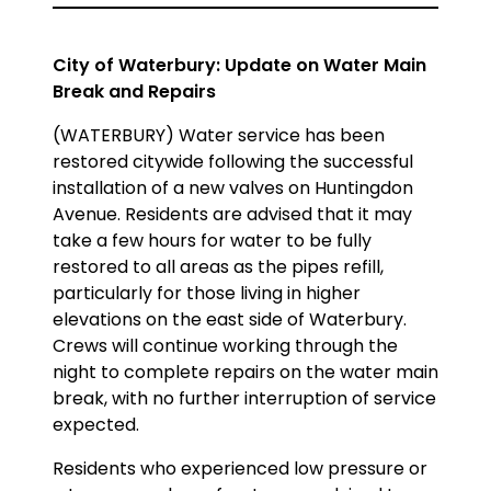
City of Waterbury: Update on Water Main
Break and Repairs
(WATERBURY) Water service has been
restored citywide following the successful
installation of a new valves on Huntingdon
Avenue. Residents are advised that it may
take a few hours for water to be fully
restored to all areas as the pipes refill,
particularly for those living in higher
elevations on the east side of Waterbury.
Crews will continue working through the
night to complete repairs on the water main
break, with no further interruption of service
expected.
Residents who experienced low pressure or