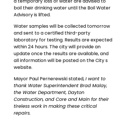
a temporary loss of water are advised to
boil their drinking water until the Boil Water
Advisory is lifted.
Water samples will be collected tomorrow
and sent to a certified third-party
laboratory for testing. Results are expected
within 24 hours. The city will provide an
update once the results are available, and
all information will be posted on the City s
website.
Mayor Paul Pernerewski stated,
I want to
thank Water Superintendent Brad Malay,
the Water Department, Dayton
Construction, and Core and Main for their
tireless work in making these critical
repairs.