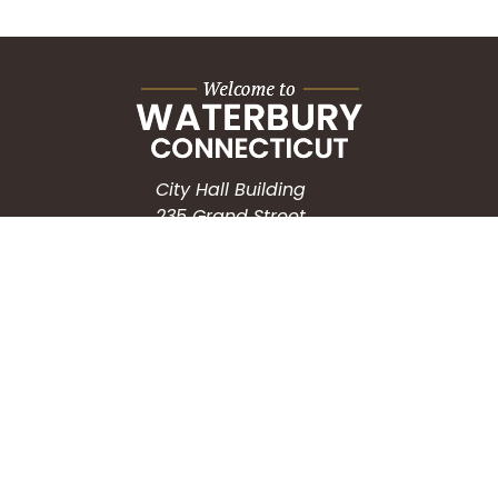
City Hall Building
235 Grand Street
Waterbury, CT 06702
HOW CAN WE HELP?
Submit a Service Request
Search the Knowledgebase
Contact Us
Employment