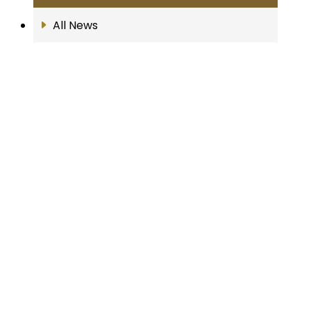
All News