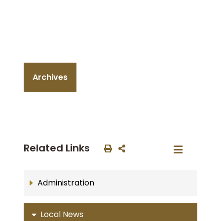
Archives
Related Links
Administration
Local News