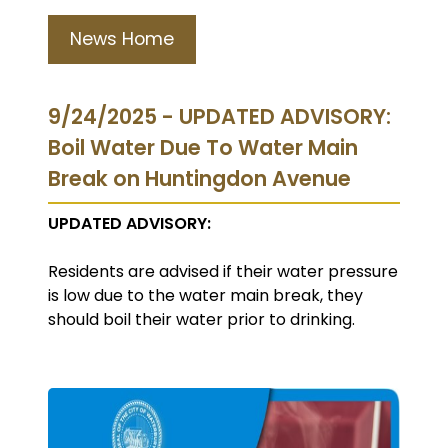
News Home
9/24/2025 - UPDATED ADVISORY:
Boil Water Due To Water Main
Break on Huntingdon Avenue
UPDATED ADVISORY:
Residents are advised if their water pressure
is low due to the water main break, they
should boil their water prior to drinking.