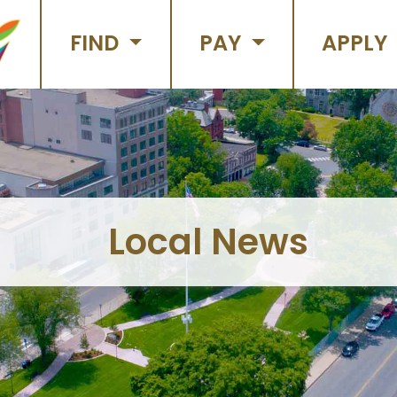
FIND
PAY
APPLY
Local News