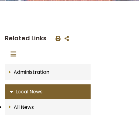
Related Links
Administration
Local News
All News