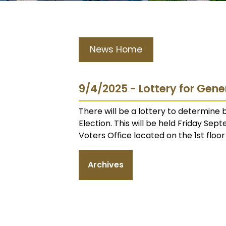
News Home
9/4/2025 - Lottery for Gene
There will be a lottery to determine
Election. This will be held Friday Sep
Voters Office located on the 1st floo
Archives