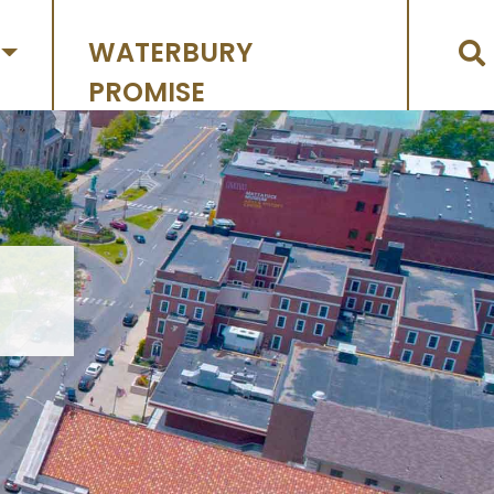
WATERBURY
PROMISE