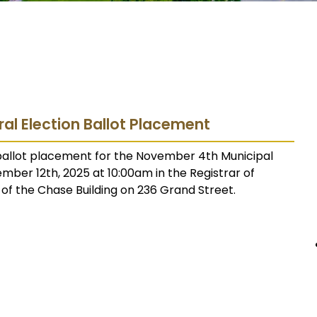
ral Election Ballot Placement
 ballot placement for the November 4th Municipal
tember 12th, 2025 at 10:00am in the Registrar of
r of the Chase Building on 236 Grand Street.