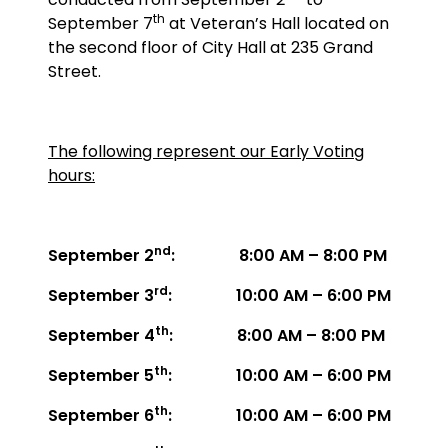
th
September 7
at Veteran’s Hall located on
the second floor of City Hall at 235 Grand
Street.
The following represent our Early Voting
hours:
nd
September 2
: 8:00 AM – 8:00 PM
rd
September 3
: 10:00 AM – 6:00 PM
th
September 4
: 8:00 AM – 8:00 PM
th
September 5
: 10:00 AM – 6:00 PM
th
September 6
: 10:00 AM – 6:00 PM