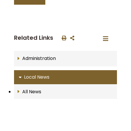
Related Links
Administration
Local News
All News