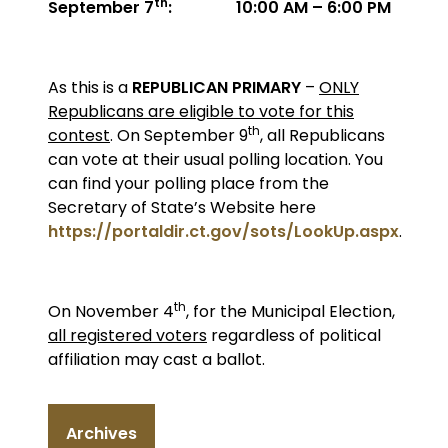
th
September 7
: 10:00 AM – 6:00 PM
As this is a
REPUBLICAN PRIMARY
–
ONLY
Republicans are eligible to vote for this
th
contest
. On September 9
, all Republicans
can vote at their usual polling location. You
can find your polling place from the
Secretary of State’s Website here
https://portaldir.ct.gov/sots/LookUp.aspx
.
th
On November 4
, for the Municipal Election,
all registered voters
regardless of political
affiliation may cast a ballot.
Archives