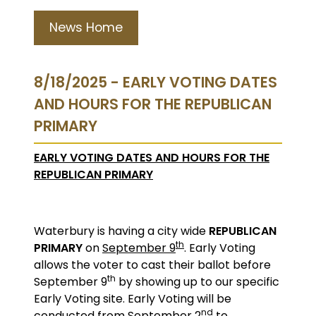
News Home
8/18/2025 - EARLY VOTING DATES
AND HOURS FOR THE REPUBLICAN
PRIMARY
EARLY VOTING DATES AND HOURS FOR THE
REPUBLICAN PRIMARY
Waterbury is having a city wide
REPUBLICAN
th
PRIMARY
on
September 9
. Early Voting
allows the voter to cast their ballot before
th
September 9
by showing up to our specific
Early Voting site. Early Voting will be
nd
conducted from September 2
to