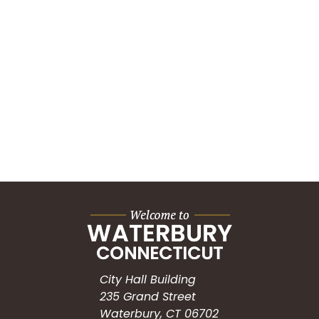
City Hall Building
235 Grand Street
Waterbury, CT 06702